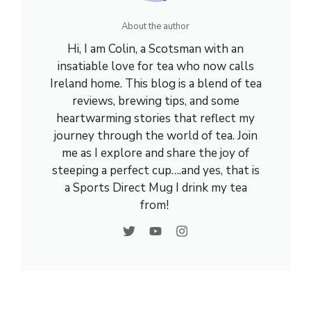
About the author
Hi, I am Colin, a Scotsman with an
insatiable love for tea who now calls
Ireland home. This blog is a blend of tea
reviews, brewing tips, and some
heartwarming stories that reflect my
journey through the world of tea. Join
me as I explore and share the joy of
steeping a perfect cup….and yes, that is
a Sports Direct Mug I drink my tea
from!