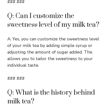
### ###
Q: Can I customize the
sweetness level of my milk tea?
A: Yes, you can customize the sweetness level
of your milk tea by adding simple syrup or
adjusting the amount of sugar added. This
allows you to tailor the sweetness to your
individual taste.
### ###
Q: What is the history behind
milk tea?