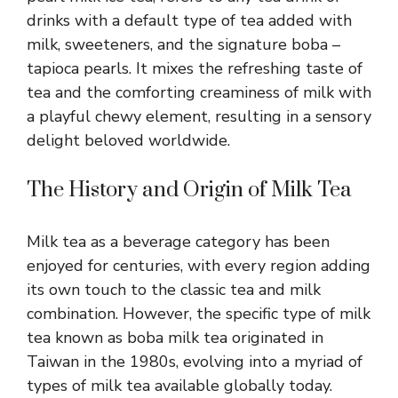
drinks with a default type of tea added with
milk, sweeteners, and the signature boba –
tapioca pearls. It mixes the refreshing taste of
tea and the comforting creaminess of milk with
a playful chewy element, resulting in a sensory
delight beloved worldwide.
The History and Origin of Milk Tea
Milk tea as a beverage category has been
enjoyed for centuries, with every region adding
its own touch to the classic tea and milk
combination. However, the specific type of milk
tea known as boba milk tea originated in
Taiwan in the 1980s, evolving into a myriad of
types of milk tea available globally today.