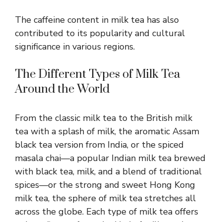
The caffeine content in milk tea has also
contributed to its popularity and cultural
significance in various regions.
The Different Types of Milk Tea
Around the World
From the classic milk tea to the British milk
tea with a splash of milk, the aromatic Assam
black tea version from India, or the spiced
masala chai—a popular Indian milk tea brewed
with black tea, milk, and a blend of traditional
spices—or the strong and sweet Hong Kong
milk tea, the sphere of milk tea stretches all
across the globe. Each type of milk tea offers