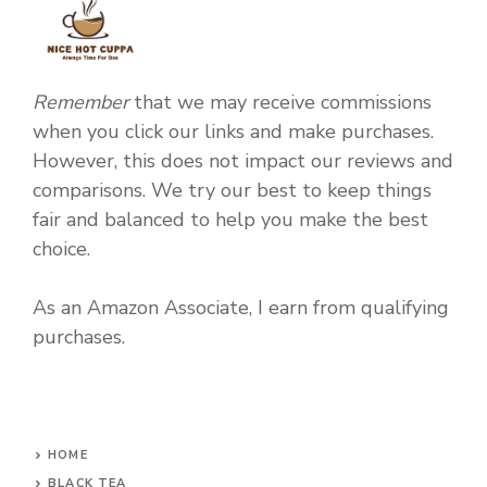
Remember
that we may receive commissions
when you click our links and make purchases.
However, this does not impact our reviews and
comparisons. We try our best to keep things
fair and balanced to help you make the best
choice.
As an Amazon Associate, I earn from qualifying
purchases.
HOME
BLACK TEA