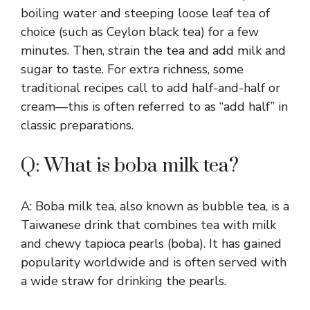
boiling water and steeping loose leaf tea of
choice (such as Ceylon black tea) for a few
minutes. Then, strain the tea and add milk and
sugar to taste. For extra richness, some
traditional recipes call to add half-and-half or
cream—this is often referred to as “add half” in
classic preparations.
Q: What is boba milk tea?
A: Boba milk tea, also known as bubble tea, is a
Taiwanese drink that combines tea with milk
and chewy tapioca pearls (boba). It has gained
popularity worldwide and is often served with
a wide straw for drinking the pearls.