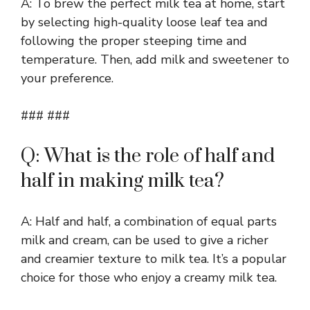
A: To brew the perfect milk tea at home, start
by selecting high-quality loose leaf tea and
following the proper steeping time and
temperature. Then, add milk and sweetener to
your preference.
### ###
Q: What is the role of half and
half in making milk tea?
A: Half and half, a combination of equal parts
milk and cream, can be used to give a richer
and creamier texture to milk tea. It’s a popular
choice for those who enjoy a creamy milk tea.