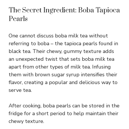
The Secret Ingredient: Boba Tapioca
Pearls
One cannot discuss boba milk tea without
referring to boba – the tapioca pearls found in
black tea. Their chewy, gummy texture adds
an unexpected twist that sets boba milk tea
apart from other types of milk tea. Infusing
them with brown sugar syrup intensifies their
flavor, creating a popular and delicious way to
serve tea.
After cooking, boba pearls can be stored in the
fridge for a short period to help maintain their
chewy texture.