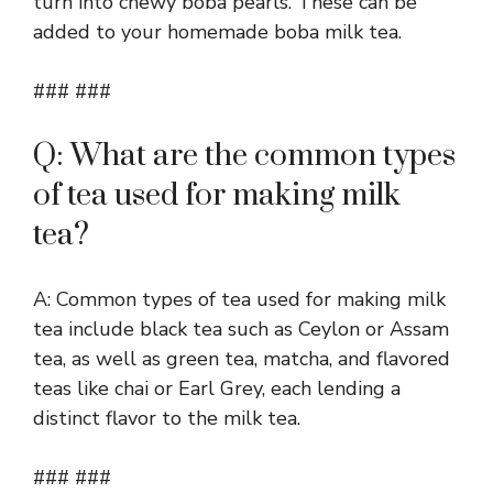
turn into chewy boba pearls. These can be
added to your homemade boba milk tea.
### ###
Q: What are the common types
of tea used for making milk
tea?
A: Common types of tea used for making milk
tea include black tea such as Ceylon or Assam
tea, as well as green tea, matcha, and flavored
teas like chai or Earl Grey, each lending a
distinct flavor to the milk tea.
### ###