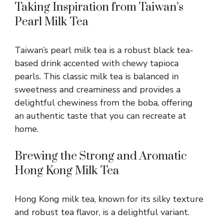
Taking Inspiration from Taiwan’s
Pearl Milk Tea
Taiwan’s pearl milk tea is a robust black tea-
based drink accented with chewy tapioca
pearls. This classic milk tea is balanced in
sweetness and creaminess and provides a
delightful chewiness from the boba, offering
an authentic taste that you can recreate at
home.
Brewing the Strong and Aromatic
Hong Kong Milk Tea
Hong Kong milk tea, known for its silky texture
and robust tea flavor, is a delightful variant.