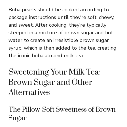
Boba pearls should be cooked according to
package instructions until they’re soft, chewy,
and sweet. After cooking, they’re typically
steeped in a mixture of brown sugar and hot
water to create an irresistible brown sugar
syrup, which is then added to the tea, creating
the iconic boba almond milk tea.
Sweetening Your Milk Tea:
Brown Sugar and Other
Alternatives
The Pillow-Soft Sweetness of Brown
Sugar