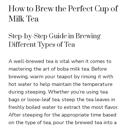
How to Brew the Perfect Cup of
Milk Tea
Step-by-Step Guide in Brewing
Different Types of Tea
A well-brewed tea is vital when it comes to
mastering the art of boba milk tea. Before
brewing, warm your teapot by rinsing it with
hot water to help maintain the temperature
during steeping. Whether you’re using tea
bags or loose-leaf tea, steep the tea leaves in
freshly boiled water to extract the most flavor.
After steeping for the appropriate time based
on the type of tea, pour the brewed tea into a