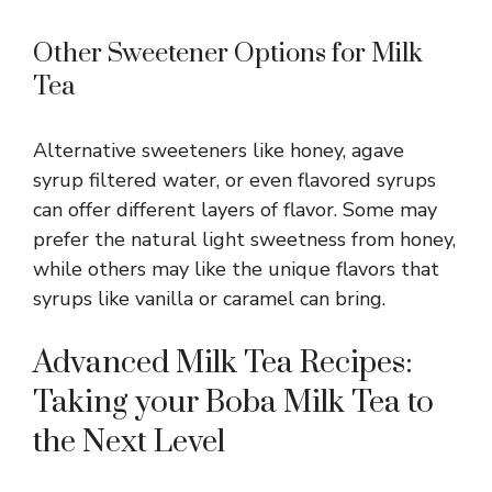
Other Sweetener Options for Milk
Tea
Alternative sweeteners like honey, agave
syrup filtered water, or even flavored syrups
can offer different layers of flavor. Some may
prefer the natural light sweetness from honey,
while others may like the unique flavors that
syrups like vanilla or caramel can bring.
Advanced Milk Tea Recipes:
Taking your Boba Milk Tea to
the Next Level