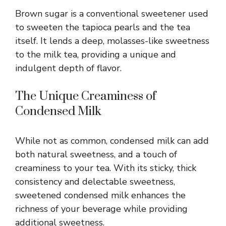
Brown sugar is a conventional sweetener used
to sweeten the tapioca pearls and the tea
itself. It lends a deep, molasses-like sweetness
to the milk tea, providing a unique and
indulgent depth of flavor.
The Unique Creaminess of
Condensed Milk
While not as common, condensed milk can add
both natural sweetness, and a touch of
creaminess to your tea. With its sticky, thick
consistency and delectable sweetness,
sweetened condensed milk enhances the
richness of your beverage while providing
additional sweetness.