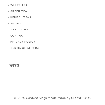
WHITE TEA
GREEN TEA
HERBAL TEAS
ABOUT
TEA GUIDES
CONTACT
PRIVACY POLICY
TERMS OF SERVICE
© 2026
Content Kings Media
Made by
SEONI.CO.UK
.