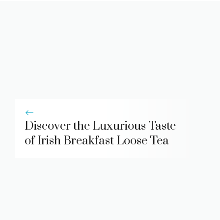
Discover the Luxurious Taste
of Irish Breakfast Loose Tea