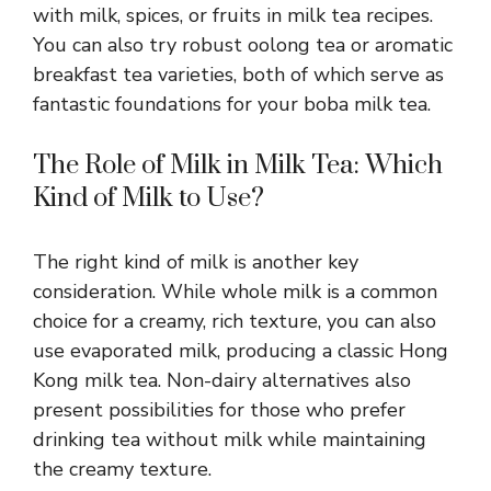
with milk, spices, or fruits in milk tea recipes.
You can also try robust oolong tea or aromatic
breakfast tea varieties, both of which serve as
fantastic foundations for your boba milk tea.
The Role of Milk in Milk Tea: Which
Kind of Milk to Use?
The right kind of milk is another key
consideration. While whole milk is a common
choice for a creamy, rich texture, you can also
use evaporated milk, producing a classic Hong
Kong milk tea. Non-dairy alternatives also
present possibilities for those who prefer
drinking tea without milk while maintaining
the creamy texture.