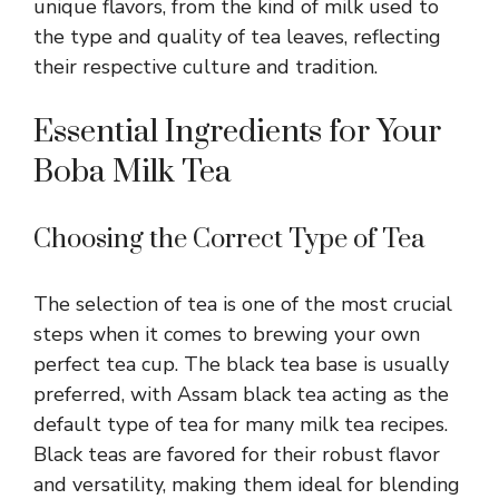
unique flavors, from the kind of milk used to
the type and quality of tea leaves, reflecting
their respective culture and tradition.
Essential Ingredients for Your
Boba Milk Tea
Choosing the Correct Type of Tea
The selection of tea is one of the most crucial
steps when it comes to brewing your own
perfect tea cup. The black tea base is usually
preferred, with Assam black tea acting as the
default type of tea for many milk tea recipes.
Black teas are favored for their robust flavor
and versatility, making them ideal for blending