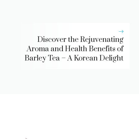
Discover the Rejuvenating
Aroma and Health Benefits of
Barley Tea – A Korean Delight