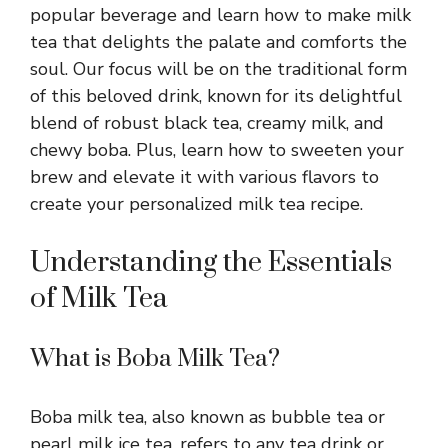
popular beverage and learn how to make milk
tea that delights the palate and comforts the
soul. Our focus will be on the traditional form
of this beloved drink, known for its delightful
blend of robust black tea, creamy milk, and
chewy boba. Plus, learn how to sweeten your
brew and elevate it with various flavors to
create your personalized milk tea recipe.
Understanding the Essentials
of Milk Tea
What is Boba Milk Tea?
Boba milk tea, also known as bubble tea or
pearl milk ice tea, refers to any tea drink or