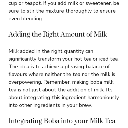
cup or teapot. If you add milk or sweetener, be
sure to stir the mixture thoroughly to ensure
even blending.
Adding the Right Amount of Milk
Milk added in the right quantity can
significantly transform your hot tea or iced tea.
The idea is to achieve a pleasing balance of
flavours where neither the tea nor the milk is
overpowering. Remember, making boba milk
tea is not just about the addition of milk. It’s
about integrating this ingredient harmoniously
into other ingredients in your brew.
Integrating Boba into your Milk Tea