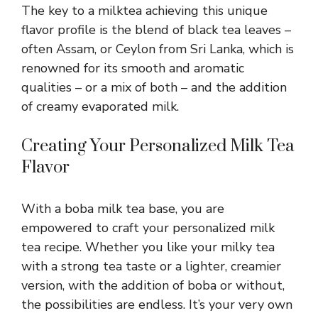
The key to a milktea achieving this unique
flavor profile is the blend of black tea leaves –
often Assam, or Ceylon from Sri Lanka, which is
renowned for its smooth and aromatic
qualities – or a mix of both – and the addition
of creamy evaporated milk.
Creating Your Personalized Milk Tea
Flavor
With a boba milk tea base, you are
empowered to craft your personalized milk
tea recipe. Whether you like your milky tea
with a strong tea taste or a lighter, creamier
version, with the addition of boba or without,
the possibilities are endless. It’s your very own