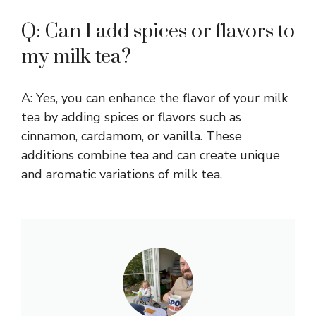
Q: Can I add spices or flavors to
my milk tea?
A: Yes, you can enhance the flavor of your milk
tea by adding spices or flavors such as
cinnamon, cardamom, or vanilla. These
additions combine tea and can create unique
and aromatic variations of milk tea.