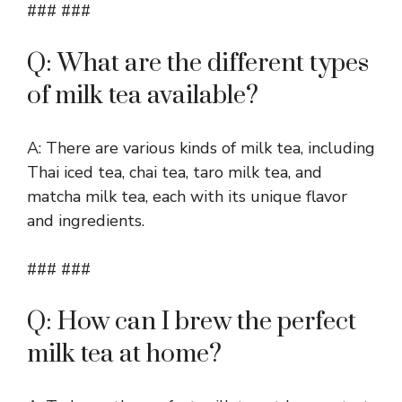
### ###
Q: What are the different types
of milk tea available?
A: There are various kinds of milk tea, including
Thai iced tea, chai tea, taro milk tea, and
matcha milk tea, each with its unique flavor
and ingredients.
### ###
Q: How can I brew the perfect
milk tea at home?