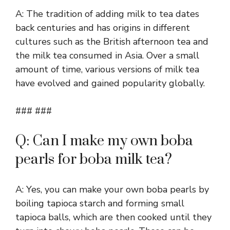
A: The tradition of adding milk to tea dates
back centuries and has origins in different
cultures such as the British afternoon tea and
the milk tea consumed in Asia. Over a small
amount of time, various versions of milk tea
have evolved and gained popularity globally.
### ###
Q: Can I make my own boba
pearls for boba milk tea?
A: Yes, you can make your own boba pearls by
boiling tapioca starch and forming small
tapioca balls, which are then cooked until they