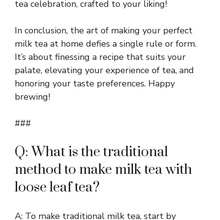
tea celebration, crafted to your liking!
In conclusion, the art of making your perfect
milk tea at home defies a single rule or form.
It’s about finessing a recipe that suits your
palate, elevating your experience of tea, and
honoring your taste preferences. Happy
brewing!
###
Q: What is the traditional
method to make milk tea with
loose leaf tea?
A: To make traditional milk tea, start by