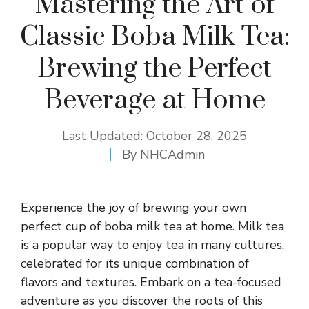
Mastering the Art of
Classic Boba Milk Tea:
Brewing the Perfect
Beverage at Home
Last Updated:
October 28, 2025
By
NHCAdmin
Experience the joy of brewing your own
perfect cup of boba milk tea at home. Milk tea
is a popular way to enjoy tea in many cultures,
celebrated for its unique combination of
flavors and textures. Embark on a tea-focused
adventure as you discover the roots of this