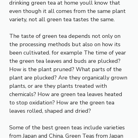
drinking green tea at home youll know that
even though it all comes from the same plant
variety, not all green tea tastes the same.
The taste of green tea depends not only on
the processing methods but also on how its
been cultivated. for example The time of year
the green tea leaves and buds are plucked?
How is the plant pruned? What parts of the
plant are plucked? Are they organically grown
plants, or are they plants treated with
chemicals? How are green tea leaves heated
to stop oxidation? How are the green tea
leaves rolled, shaped and dried?
Some of the best green teas include varieties
from Japan and China. Green Teas from Japan