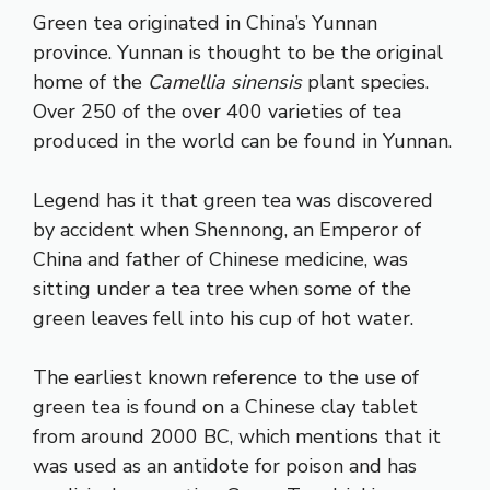
Green tea originated in China’s Yunnan
province. Yunnan is thought to be the original
home of the
Camellia sinensis
plant species.
Over 250 of the over 400 varieties of tea
produced in the world can be found in Yunnan.
Legend has it that green tea was discovered
by accident when Shennong, an Emperor of
China and father of Chinese medicine, was
sitting under a tea tree when some of the
green leaves fell into his cup of hot water.
The earliest known reference to the use of
green tea is found on a Chinese clay tablet
from around 2000 BC, which mentions that it
was used as an antidote for poison and has