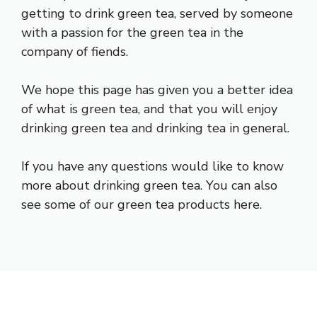
getting to drink green tea, served by someone
with a passion for the green tea in the
company of fiends.
We hope this page has given you a better idea
of what is green tea, and that you will enjoy
drinking green tea and drinking tea in general.
If you have any questions would like to know
more about drinking green tea. You can also
see some of our green tea products here.