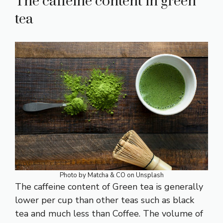
The caffeine content in green
tea
Photo by
Matcha & CO
on
Unsplash
The caffeine content of Green tea is generally
lower per cup than other teas such as black
tea and much less than Coffee. The volume of