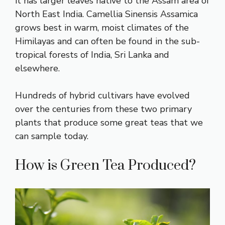
it has larger leaves native to the Assam area of
North East India. Camellia Sinensis Assamica
grows best in warm, moist climates of the
Himilayas and can often be found in the sub-
tropical forests of India, Sri Lanka and
elsewhere.
Hundreds of hybrid cultivars have evolved
over the centuries from these two primary
plants that produce some great teas that we
can sample today.
How is Green Tea Produced?