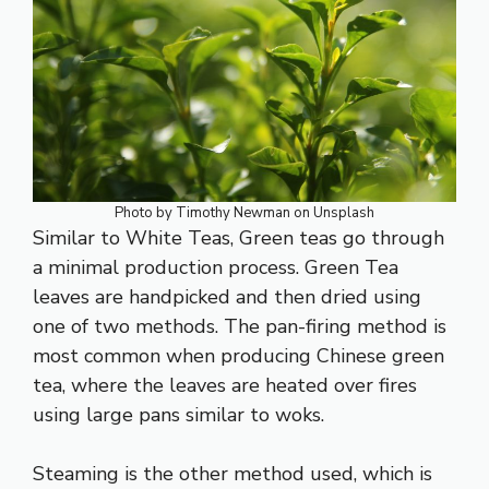
Photo by
Timothy Newman
on
Unsplash
Similar to White Teas,
Green teas
go through
a minimal production process. Green Tea
leaves are handpicked and then dried using
one of two methods. The pan-firing method is
most common when producing Chinese green
tea, where the leaves are heated over fires
using large pans similar to woks.
Steaming is the other method used, which is