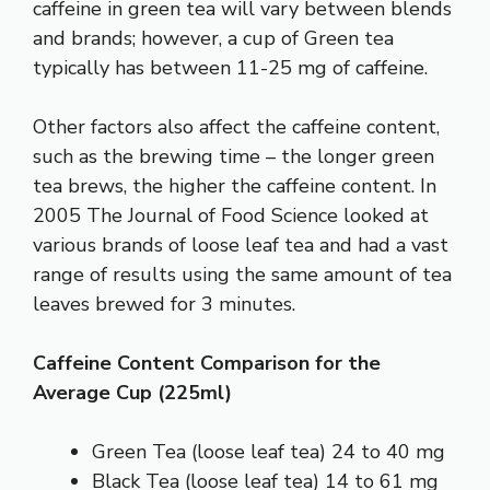
caffeine in green tea will vary between blends
and brands; however, a cup of Green tea
typically has between 11-25 mg of caffeine.
Other factors also affect the caffeine content,
such as the brewing time – the longer green
tea brews, the higher the caffeine content. In
2005
The Journal of Food Science
looked at
various brands of loose leaf tea and had a vast
range of results using the same amount of tea
leaves brewed for 3 minutes.
Caffeine Content Comparison for the
Average Cup (225ml)
Green Tea (loose leaf tea) 24 to 40 mg
Black Tea (loose leaf tea) 14 to 61 mg