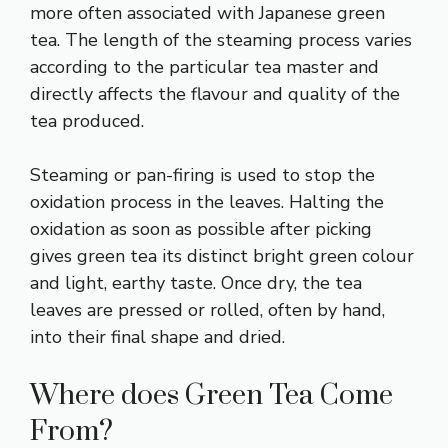
more often associated with Japanese green
tea. The length of the steaming process varies
according to the particular tea master and
directly affects the flavour and quality of the
tea produced.
Steaming or pan-firing is used to stop the
oxidation process in the leaves. Halting the
oxidation as soon as possible after picking
gives green tea its distinct bright green colour
and light, earthy taste. Once dry, the tea
leaves are pressed or rolled, often by hand,
into their final shape and dried.
Where does Green Tea Come
From?