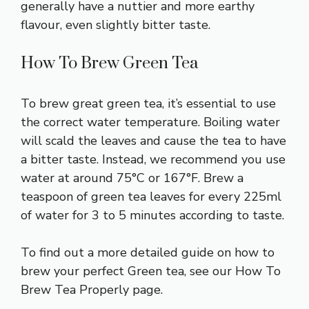
generally have a nuttier and more earthy
flavour, even slightly bitter taste.
How To Brew Green Tea
To brew great green tea, it’s essential to use
the correct water temperature. Boiling water
will scald the leaves and cause the tea to have
a bitter taste. Instead, we recommend you use
water at around 75°C or 167°F. Brew a
teaspoon of green tea leaves for every 225ml
of water for 3 to 5 minutes according to taste.
To find out a more detailed
guide on how to
brew your perfect Green tea
, see our How To
Brew Tea Properly page.