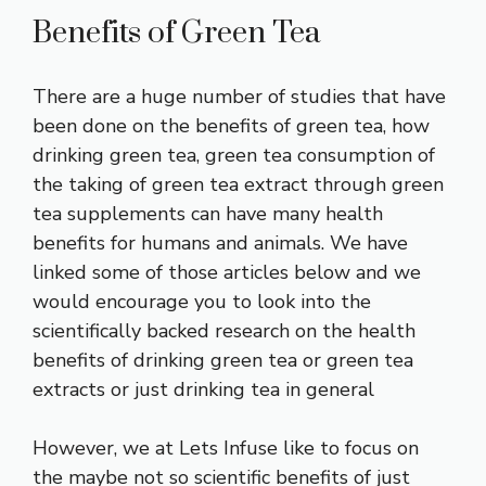
Benefits of Green Tea
There are a huge number of studies that have
been done on the
benefits of green tea
, how
drinking green tea, green tea consumption of
the taking of green tea extract through green
tea supplements can have many health
benefits for humans and animals. We have
linked some of those articles below and we
would encourage you to look into the
scientifically backed research on the health
benefits of drinking green tea or green tea
extracts or just drinking tea in general
However, we at Lets Infuse like to focus on
the maybe not so scientific benefits of just