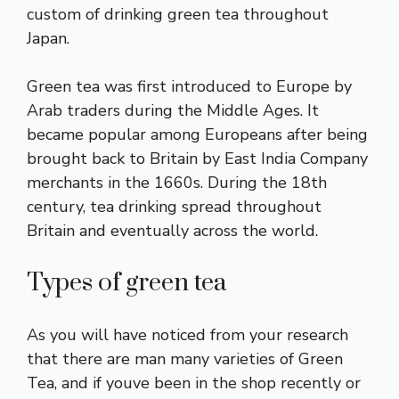
custom of drinking green tea throughout
Japan.
Green tea was first introduced to Europe by
Arab traders during the Middle Ages. It
became popular among Europeans after being
brought back to Britain by East India Company
merchants in the 1660s. During the 18th
century, tea drinking spread throughout
Britain and eventually across the world.
Types of green tea
As you will have noticed from your research
that there are man many varieties of Green
Tea, and if youve been in the shop recently or