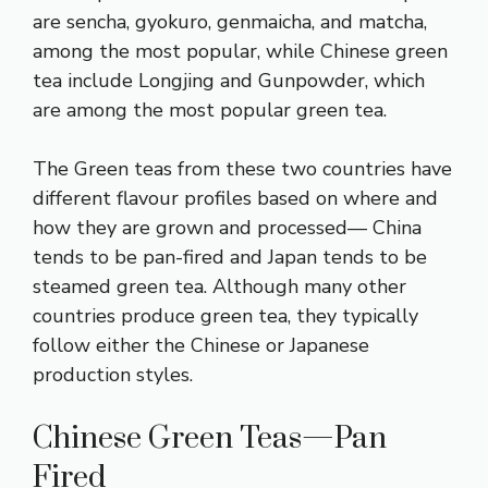
are sencha, gyokuro, genmaicha, and matcha,
among the most popular, while Chinese green
tea include Longjing and Gunpowder, which
are among the most popular green tea.
The Green teas from these two countries have
different flavour profiles based on where and
how they are grown and processed— China
tends to be pan-fired and Japan tends to be
steamed green tea. Although many other
countries produce green tea, they typically
follow either the Chinese or Japanese
production styles.
Chinese Green Teas—Pan
Fired