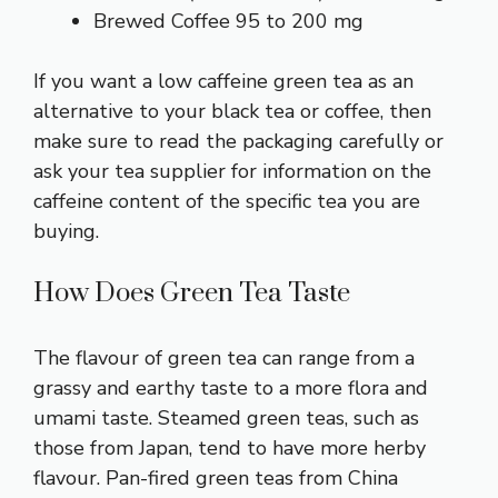
Brewed Coffee 95 to 200 mg
If you want a low caffeine green tea as an
alternative to your black tea or coffee, then
make sure to read the packaging carefully or
ask your tea supplier for information on the
caffeine content of the specific tea you are
buying.
How Does Green Tea Taste
The flavour of green tea can range from a
grassy and earthy taste to a more flora and
umami taste. Steamed green teas, such as
those from Japan, tend to have more herby
flavour. Pan-fired green teas from China