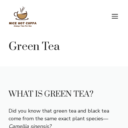
Skip
to
M
content
Green Tea
WHAT IS GREEN TEA?
Did you know that green tea and black tea
come from the same exact plant species—
Camellia sinensis?