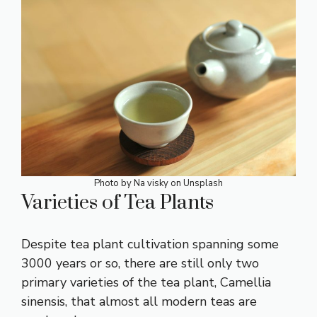
Photo by
Na visky
on
Unsplash
Varieties of Tea Plants
Despite tea plant cultivation spanning some
3000 years or so, there are still only two
primary varieties of the tea plant, Camellia
sinensis, that almost all modern teas are