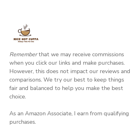
Remember
that we may receive commissions
when you click our links and make purchases.
However, this does not impact our reviews and
comparisons. We try our best to keep things
fair and balanced to help you make the best
choice.
As an Amazon Associate, I earn from qualifying
purchases.