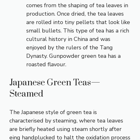
comes from the shaping of tea leaves in
production. Once dried, the tea leaves
are rolled into tiny pellets that look like
small bullets. This type of tea has a rich
cultural history in China and was
enjoyed by the rulers of the Tang
Dynasty. Gunpowder green tea has a
roasted flavour.
Japanese Green Teas—
Steamed
The Japanese style of green tea is
characterised by steaming, where tea leaves
are briefly heated using steam shortly after
eing handplucked to halt the oxidation process