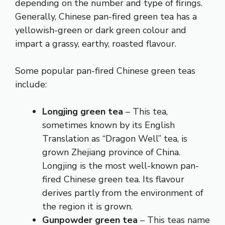
depending on the number and type of firings.
Generally, Chinese pan-fired green tea has a
yellowish-green or dark green colour and
impart a grassy, earthy, roasted flavour.
Some popular pan-fired Chinese green teas
include:
Longjing green tea
– This tea,
sometimes known by its English
Translation as “Dragon Well” tea, is
grown Zhejiang province of China.
Longjing is the most well-known pan-
fired Chinese green tea. Its flavour
derives partly from the environment of
the region it is grown.
Gunpowder green tea
– This teas name