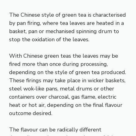
The Chinese style of green tea is characterised
by pan firing, where tea leaves are heated in a
basket, pan or mechanised spinning drum to
stop the oxidation of the leaves.
With Chinese green teas the leaves may be
fired more than once during processing,
depending on the style of green tea produced.
These firings may take place in wicker baskets,
steel wok-like pans, metal drums or other
containers over charcoal, gas flame, electric
heat or hot air, depending on the final flavour
outcome desired.
The flavour can be radically different