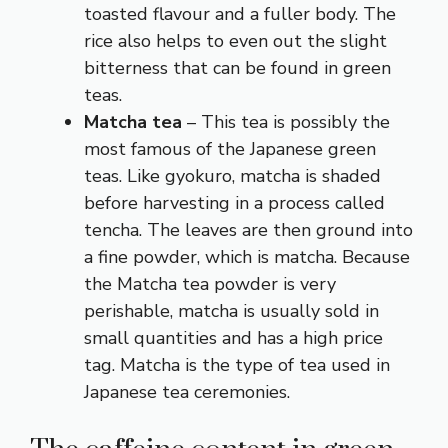
toasted flavour and a fuller body. The
rice also helps to even out the slight
bitterness that can be found in green
teas.
Matcha tea
– This tea is possibly the
most famous of the Japanese green
teas. Like gyokuro, matcha is shaded
before harvesting in a process called
tencha. The leaves are then ground into
a fine powder, which is matcha. Because
the Matcha tea powder is very
perishable, matcha is usually sold in
small quantities and has a high price
tag. Matcha is the type of tea used in
Japanese tea ceremonies.