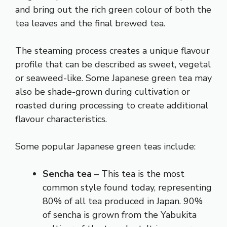
and bring out the rich green colour of both the
tea leaves and the final brewed tea.
The steaming process creates a unique flavour
profile that can be described as sweet, vegetal
or seaweed-like. Some Japanese green tea may
also be shade-grown during cultivation or
roasted during processing to create additional
flavour characteristics.
Some popular Japanese green teas include:
Sencha tea
– This tea is the most
common style found today, representing
80% of all tea produced in Japan. 90%
of sencha is grown from the Yabukita