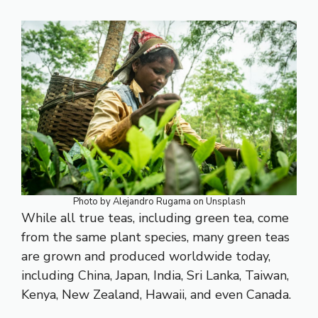
Photo by
Alejandro Rugama
on
Unsplash
While all true teas, including green tea, come
from the same plant species, many green teas
are grown and produced worldwide today,
including China, Japan, India, Sri Lanka, Taiwan,
Kenya, New Zealand, Hawaii, and even Canada.