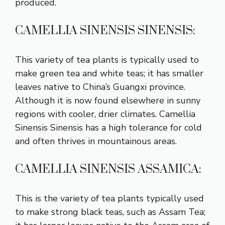
produced.
CAMELLIA SINENSIS SINENSIS:
This variety of tea plants is typically used to
make green tea and white teas; it has smaller
leaves native to China’s Guangxi province.
Although it is now found elsewhere in sunny
regions with cooler, drier climates. Camellia
Sinensis Sinensis has a high tolerance for cold
and often thrives in mountainous areas.
CAMELLIA SINENSIS ASSAMICA:
This is the variety of tea plants typically used
to make strong black teas, such as Assam Tea;