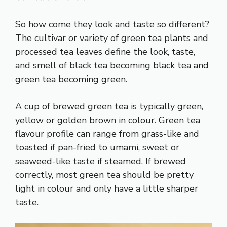
So how come they look and taste so different?
The cultivar or variety of green tea plants and
processed tea leaves define the look, taste,
and smell of black tea becoming black tea and
green tea becoming green.
A cup of brewed green tea is typically green,
yellow or golden brown in colour. Green tea
flavour profile can range from grass-like and
toasted if pan-fried to umami, sweet or
seaweed-like taste if steamed. If brewed
correctly, most green tea should be pretty
light in colour and only have a little sharper
taste.