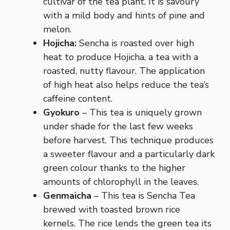
cultivar of the tea plant. It is savoury
with a mild body and hints of pine and
melon.
Hojicha:
Sencha is roasted over high
heat to produce Hojicha, a tea with a
roasted, nutty flavour. The application
of high heat also helps reduce the tea’s
caffeine content.
Gyokuro
– This tea is uniquely grown
under shade for the last few weeks
before harvest. This technique produces
a sweeter flavour and a particularly dark
green colour thanks to the higher
amounts of chlorophyll in the leaves.
Genmaicha
– This tea is Sencha Tea
brewed with toasted brown rice
kernels. The rice lends the green tea its