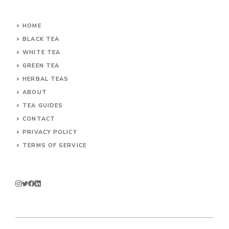
HOME
BLACK TEA
WHITE TEA
GREEN TEA
HERBAL TEAS
ABOUT
TEA GUIDES
CONTACT
PRIVACY POLICY
TERMS OF SERVICE