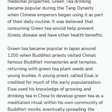
medicinal properties. Green Tea drinking
became popular during the Tang Dynasty
when Chinese emperors began using it as part
of their daily routine. It was believed that
consuming Green tea would help prevent
illness, disease and have other health benefits.
Green tea became popular in Japan around
1200 when Buddhist priests visited China’s
famous Buddhist monasteries and temples,
returning with green tea plant seeds and
young bushes. A young priest, called Eisai, is
credited for much of this early popularisation.
Eisai used his knowledge of growing and
drinking tea in China to develop green tea as a
meditation ritual within his own community of
Buddhist monks, eventually spreading the