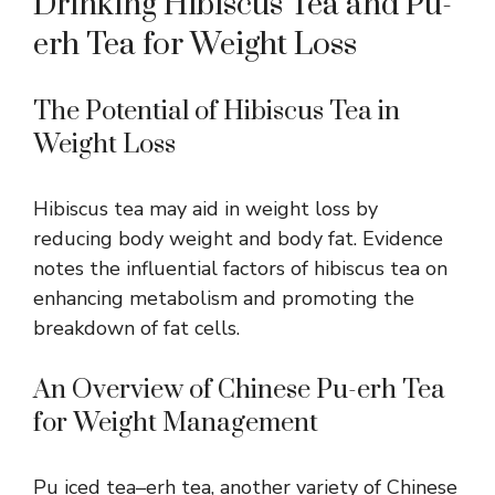
Drinking Hibiscus Tea and Pu-
erh Tea for Weight Loss
The Potential of Hibiscus Tea in
Weight Loss
Hibiscus tea
may aid in weight loss
by
reducing body weight and body fat. Evidence
notes the influential factors of hibiscus tea on
enhancing metabolism and promoting the
breakdown of fat cells.
An Overview of Chinese Pu-erh Tea
for Weight Management
Pu iced tea–erh tea, another variety of Chinese