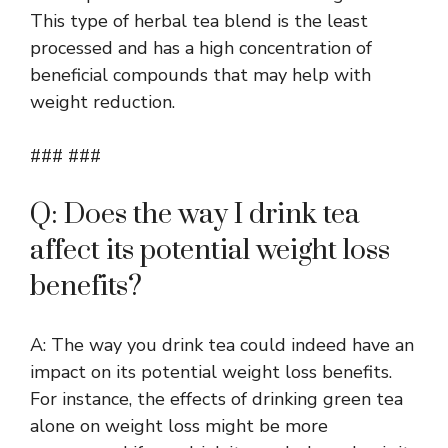
This type of herbal tea blend is the least
processed and has a high concentration of
beneficial compounds that may help with
weight reduction.
### ###
Q: Does the way I drink tea
affect its potential weight loss
benefits?
A: The way you drink tea could indeed have an
impact on its potential weight loss benefits.
For instance, the effects of drinking green tea
alone on weight loss might be more