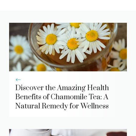
Discover the Amazing Health
Benefits of Chamomile Tea: A
Natural Remedy for Wellness