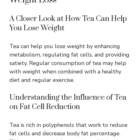
A Closer Look at How Tea Can Help
You Lose Weight
Tea can help you lose weight by enhancing
metabolism, regulating fat cells, and providing
satiety. Regular consumption of tea may help
with weight when combined with a healthy
diet and regular exercise.
Understanding the Influence of Tea
on Fat Cell Reduction
Tea is rich in polyphenols that work to reduce
fat cells and decrease body fat percentage.