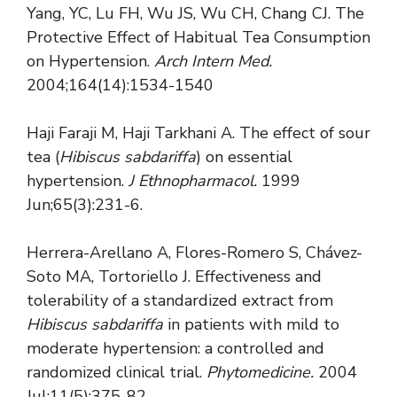
Yang, YC, Lu FH, Wu JS, Wu CH, Chang CJ. The
Protective Effect of Habitual Tea Consumption
on Hypertension.
Arch Intern Med.
2004;164(14):1534-1540
Haji Faraji M, Haji Tarkhani A. The effect of sour
tea (
Hibiscus sabdariffa
) on essential
hypertension.
J Ethnopharmacol.
1999
Jun;65(3):231-6.
Herrera-Arellano A, Flores-Romero S, Chávez-
Soto MA, Tortoriello J. Effectiveness and
tolerability of a standardized extract from
Hibiscus sabdariffa
in patients with mild to
moderate hypertension: a controlled and
randomized clinical trial.
Phytomedicine.
2004
Jul;11(5):375-82.