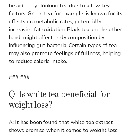
be aided by drinking tea due to a few key
factors. Green tea, for example, is known for its
effects on metabolic rates, potentially
increasing fat oxidation. Black tea, on the other
hand, might affect body composition by
influencing gut bacteria. Certain types of tea
may also promote feelings of fullness, helping
to reduce calorie intake.
### ###
Q: Is white tea beneficial for
weight loss?
A: It has been found that white tea extract
shows promise when it comes to weight loss.