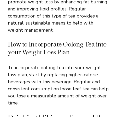
promote weight loss by enhancing fat burning
and improving lipid profiles. Regular
consumption of this type of tea provides a
natural, sustainable means to help with
weight management.
How to Incorporate Oolong Tea into
your Weight Loss Plan
To incorporate oolong tea into your weight
loss plan, start by replacing higher-calorie
beverages with this beverage. Regular and
consistent consumption loose leaf tea can help
you lose a measurable amount of weight over
time.