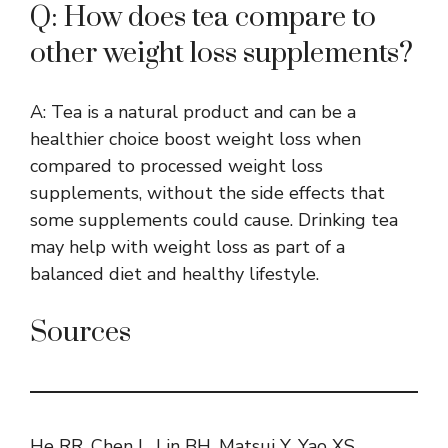
Q: How does tea compare to
other weight loss supplements?
A: Tea is a natural product and can be a
healthier choice boost weight loss when
compared to processed weight loss
supplements, without the side effects that
some supplements could cause. Drinking tea
may help with weight loss as part of a
balanced diet and healthy lifestyle.
Sources
He RR, Chen L, Lin BH, Matsui Y, Yao XS,