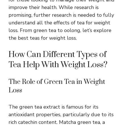
improve their health. While research is
promising, further research is needed to fully
understand all the effects of tea for weight
loss. From green tea to oolong, let’s explore
the best teas for weight loss.
How Can Different Types of
Tea Help With Weight Loss?
The Role of Green Tea in Weight
Loss
The
green tea
extract is famous for its
antioxidant properties, particularly due to its
rich catechin content. Matcha green tea, a