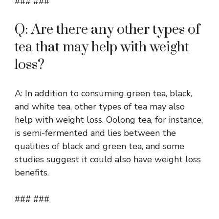
### ###
Q: Are there any other types of
tea that may help with weight
loss?
A: In addition to consuming green tea, black,
and white tea, other types of tea may also
help with weight loss. Oolong tea, for instance,
is semi-fermented and lies between the
qualities of black and green tea, and some
studies suggest it could also have weight loss
benefits.
### ###