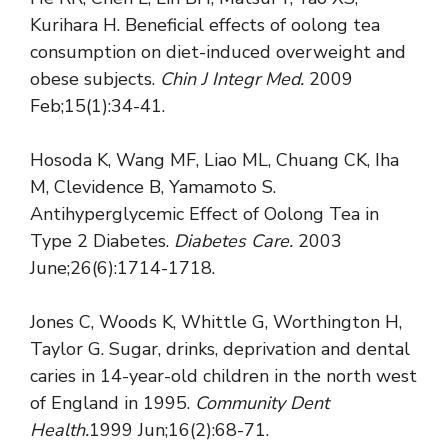
Kurihara H. Beneficial effects of oolong tea
consumption on diet-induced overweight and
obese subjects.
Chin J Integr Med.
2009
Feb;15(1):34-41.
Hosoda K, Wang MF, Liao ML, Chuang CK, Iha
M, Clevidence B, Yamamoto S.
Antihyperglycemic Effect of Oolong Tea in
Type 2 Diabetes.
Diabetes Care.
2003
June;26(6):1714-1718.
Jones C, Woods K, Whittle G, Worthington H,
Taylor G. Sugar, drinks, deprivation and dental
caries in 14-year-old children in the north west
of England in 1995.
Community Dent
Health.
1999 Jun;16(2):68-71.