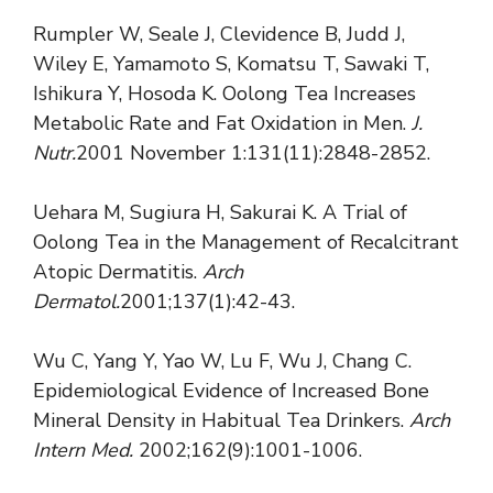
Rumpler W, Seale J, Clevidence B, Judd J,
Wiley E, Yamamoto S, Komatsu T, Sawaki T,
Ishikura Y, Hosoda K. Oolong Tea Increases
Metabolic Rate and Fat Oxidation in Men.
J.
Nutr.
2001 November 1:131(11):2848-2852.
Uehara M, Sugiura H, Sakurai K. A Trial of
Oolong Tea in the Management of Recalcitrant
Atopic Dermatitis.
Arch
Dermatol.
2001;137(1):42-43.
Wu C, Yang Y, Yao W, Lu F, Wu J, Chang C.
Epidemiological Evidence of Increased Bone
Mineral Density in Habitual Tea Drinkers.
Arch
Intern Med.
2002;162(9):1001-1006.