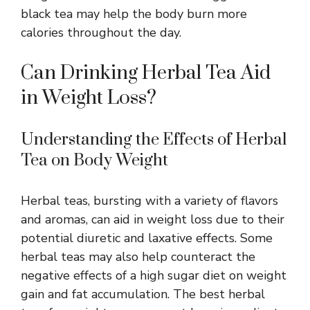
black tea may help the body burn more
calories throughout the day.
Can Drinking Herbal Tea Aid
in Weight Loss?
Understanding the Effects of Herbal
Tea on Body Weight
Herbal teas, bursting with a variety of flavors
and aromas, can aid in weight loss due to their
potential diuretic and laxative effects. Some
herbal teas may also help counteract the
negative effects of a high sugar diet on weight
gain and fat accumulation. The best herbal