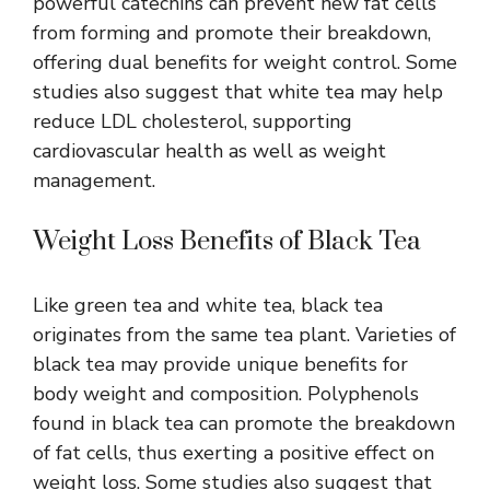
powerful catechins can prevent new fat cells
from forming and promote their breakdown,
offering dual benefits for weight control. Some
studies also suggest that white tea may help
reduce LDL cholesterol, supporting
cardiovascular health as well as weight
management.
Weight Loss Benefits of Black Tea
Like green tea and white tea, black tea
originates from the same tea plant. Varieties of
black tea may provide unique benefits for
body weight and composition. Polyphenols
found in black tea can promote the breakdown
of fat cells, thus exerting a positive effect on
weight loss. Some studies also suggest that