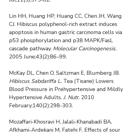
Lin HH, Huang HP, Huang CC, Chen JH, Wang
CJ. Hibiscus polyphenol-rich extract induces
apoptosis in human gastric carcinoma cells via
p53 phosphorylation and p38 MAPK/FasL
cascade pathway.
Molecular Carcinogenesis.
2005 June;43(2):86–99.
McKay DL, Chen O, Saltzman E, Blumberg JB.
Hibiscus Sabdariffa L.
Tea (Tisane) Lowers
Blood Pressure in Prehypertensive and Mildly
Hypertensive Adults.
J. Nutr.
2010
February;140(2):298-303.
Mozaffari-Khosravi H, Jalali-Khanabadi BA,
Afkhami-Ardekani M, Fatehi F. Effects of sour