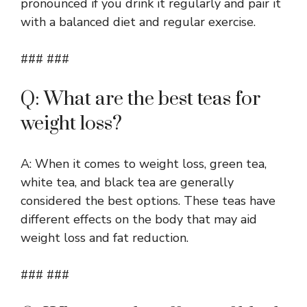
pronounced if you drink it regularly and pair it
with a balanced diet and regular exercise.
### ###
Q: What are the best teas for
weight loss?
A: When it comes to weight loss, green tea,
white tea, and black tea are generally
considered the best options. These teas have
different effects on the body that may aid
weight loss and fat reduction.
### ###