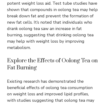
potent weight loss aid. Test tube studies have
shown that compounds in oolong tea may help
break down fat and prevent the formation of
new fat cells. It’s noted that individuals who
drank oolong tea saw an increase in fat
burning, suggesting that drinking oolong tea
may help with weight loss by improving
metabolism.
Explore the Effects of Oolong Tea on
Fat Burning
Existing research has demonstrated the
beneficial effects of oolong tea
consumption
on weight loss and improved lipid profiles,
with studies suggesting that oolong tea may