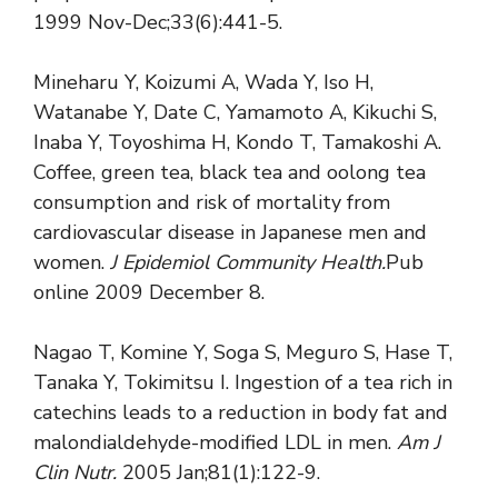
1999 Nov-Dec;33(6):441-5.
Mineharu Y, Koizumi A, Wada Y, Iso H,
Watanabe Y, Date C, Yamamoto A, Kikuchi S,
Inaba Y, Toyoshima H, Kondo T, Tamakoshi A.
Coffee, green tea, black tea and oolong tea
consumption and risk of mortality from
cardiovascular disease in Japanese men and
women.
J Epidemiol Community
Health.
Pub
online 2009 December 8.
Nagao T, Komine Y, Soga S, Meguro S, Hase T,
Tanaka Y, Tokimitsu I. Ingestion of a tea rich in
catechins leads to a reduction in body fat and
malondialdehyde-modified LDL in men.
Am J
Clin Nutr.
2005 Jan;81(1):122-9.