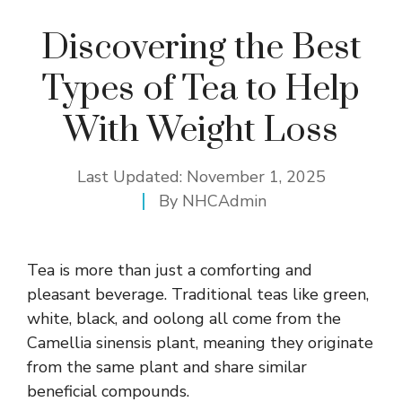
Discovering the Best
Types of Tea to Help
With Weight Loss
Last Updated:
November 1, 2025
By
NHCAdmin
Tea is more than just a comforting and
pleasant beverage. Traditional teas like
green
,
white, black, and oolong all come from the
Camellia sinensis plant, meaning they originate
from the same plant and share similar
beneficial compounds.