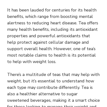
It has been lauded for centuries for its health
benefits, which range from boosting mental
alertness to reducing heart disease. Tea offers
many health benefits, including its antioxidant
properties and powerful antioxidants that
help protect against cellular damage and
support overall health. However, one of tea’s
most notable claims to health is its potential
to help with weight loss.
There’s a multitude of teas that may help with
weight, but it’s essential to understand how
each type may contribute differently. Tea is
also a healthier alternative to sugar
sweetened beverages, making it a smart choice
for those looking to manage their weight and