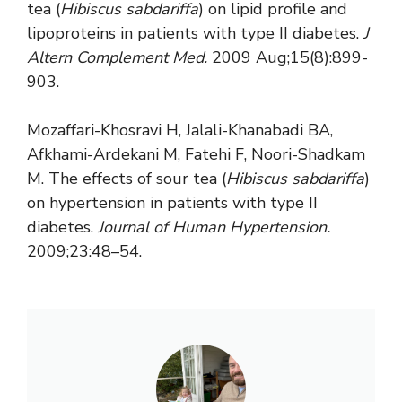
tea (
Hibiscus sabdariffa
) on lipid profile and
lipoproteins in patients with type II diabetes.
J
Altern Complement Med.
2009 Aug;15(8):899-
903.
Mozaffari-Khosravi H, Jalali-Khanabadi BA,
Afkhami-Ardekani M, Fatehi F, Noori-Shadkam
M. The effects of sour tea (
Hibiscus sabdariffa
)
on hypertension in patients with type II
diabetes.
Journal of Human Hypertension.
2009;23:48–54.