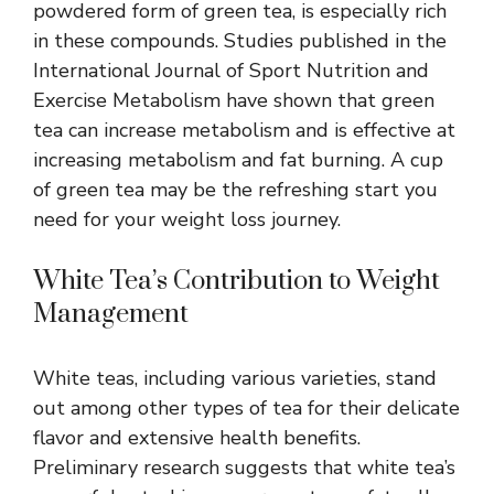
powdered form of green tea, is especially rich
in these compounds. Studies published in the
International Journal of Sport Nutrition and
Exercise Metabolism have shown that green
tea can increase metabolism and is effective at
increasing metabolism and fat burning. A cup
of green tea may be the refreshing start you
need for your weight loss journey.
White Tea’s Contribution to Weight
Management
White teas, including various varieties, stand
out among other types of tea for their delicate
flavor and
extensive health benefits
.
Preliminary research suggests that white tea’s