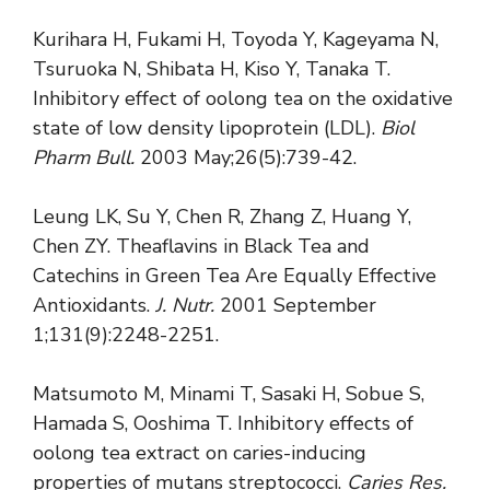
Kurihara H, Fukami H, Toyoda Y, Kageyama N,
Tsuruoka N, Shibata H, Kiso Y, Tanaka T.
Inhibitory effect of oolong tea on the oxidative
state of low density lipoprotein (LDL).
Biol
Pharm Bull.
2003 May;26(5):739-42.
Leung LK, Su Y, Chen R, Zhang Z, Huang Y,
Chen ZY. Theaflavins in Black Tea and
Catechins in Green Tea Are Equally Effective
Antioxidants.
J. Nutr.
2001 September
1;131(9):2248-2251.
Matsumoto M, Minami T, Sasaki H, Sobue S,
Hamada S, Ooshima T. Inhibitory effects of
oolong tea extract on caries-inducing
properties of mutans streptococci.
Caries Res.