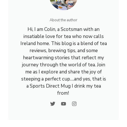
About the author
Hi, I am Colin, a Scotsman with an
insatiable love for tea who now calls
Ireland home. This blog is a blend of tea
reviews, brewing tips, and some
heartwarming stories that reflect my
journey through the world of tea. Join
me as I explore and share the joy of
steeping a perfect cup….and yes, that is
a Sports Direct Mug I drink my tea
from!