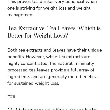
This proves tea drinker very beneficial when
one is striving for weight loss and weight
management.
Tea Extract vs. Tea Leaves: Which is
Better for Weight Loss?
Both tea extracts and leaves have their unique
benefits. However, while tea extracts are
highly concentrated, the natural, minimally
processed tea leaves provide a full array of
ingredients and are generally more beneficial
for sustained weight loss.
###