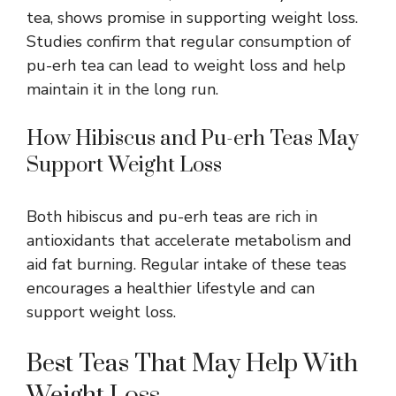
tea, shows promise in supporting weight loss.
Studies confirm that regular consumption of
pu-erh tea can lead to weight loss and help
maintain it in the long run.
How Hibiscus and Pu-erh Teas May
Support Weight Loss
Both hibiscus and pu-erh teas are rich in
antioxidants that accelerate metabolism and
aid fat burning. Regular intake of these teas
encourages a healthier lifestyle and can
support weight loss.
Best Teas That May Help With
Weight Loss