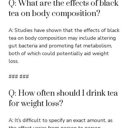
Q: What are the effects of black
tea on body composition?
A: Studies have shown that the effects of black
tea on body composition may include altering
gut bacteria and promoting fat metabolism,
both of which could potentially aid weight
loss.
### ###
Q: How often should I drink tea
for weight loss?
A: It’s difficult to specify an exact amount, as
the effect varies from person to person.