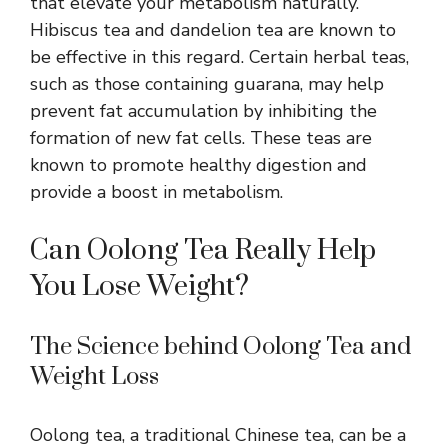
that elevate your metabolism naturally.
Hibiscus tea and dandelion tea are known to
be effective in this regard. Certain herbal teas,
such as those containing guarana, may help
prevent fat accumulation by inhibiting the
formation of new fat cells. These teas are
known to
promote healthy digestion
and
provide a boost in metabolism.
Can Oolong Tea Really Help
You Lose Weight?
The Science behind Oolong Tea and
Weight Loss
Oolong tea, a traditional Chinese tea, can be a