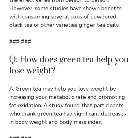
However, some studies have shown benefits
with consuming several cups of powdered
black tea or other varieties ginger tea daily.
### ###
Q: How does green tea help you
lose weight?
A: Green tea may help you lose weight by
increasing your metabolic rate and promoting
fat oxidation. A study found that participants
who drank green tea had significant decreases
in body weight and body mass index.