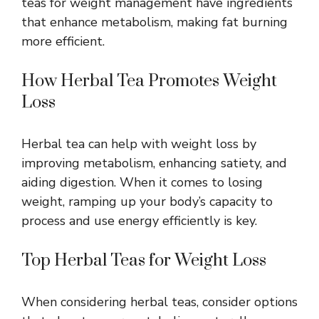
teas for weight management have ingredients
that enhance metabolism, making fat burning
more efficient.
How Herbal Tea Promotes Weight
Loss
Herbal tea can help with weight loss by
improving metabolism, enhancing satiety, and
aiding digestion. When it comes to losing
weight, ramping up your body’s capacity to
process and use energy efficiently is key.
Top Herbal Teas for Weight Loss
When considering herbal teas, consider options