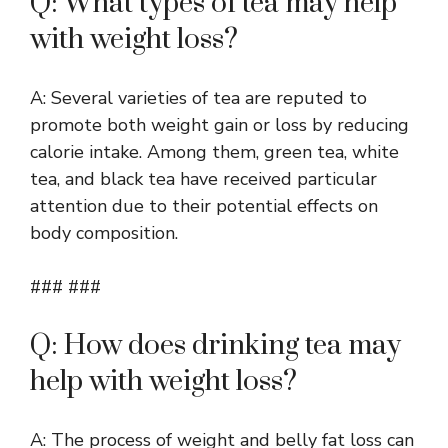
Q: What types of tea may help
with weight loss?
A: Several varieties of tea are reputed to
promote both weight gain or loss by reducing
calorie intake. Among them, green tea, white
tea, and black tea have received particular
attention due to their potential effects on
body composition.
### ###
Q: How does drinking tea may
help with weight loss?
A: The process of weight and belly fat loss can