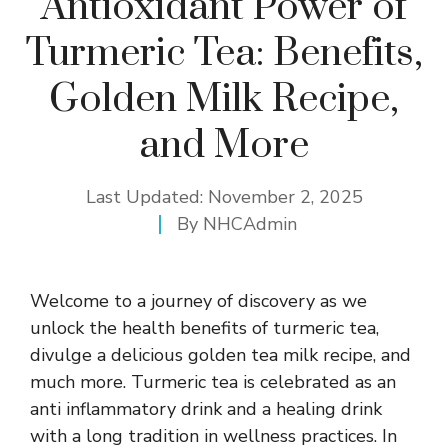
Antioxidant Power of
Turmeric Tea: Benefits,
Golden Milk Recipe,
and More
Last Updated:
November 2, 2025
By
NHCAdmin
Welcome to a journey of discovery as we
unlock the health benefits of turmeric tea,
divulge a delicious golden tea milk recipe, and
much more. Turmeric tea is celebrated as an
anti inflammatory drink and a healing drink
with a long tradition in wellness practices. In