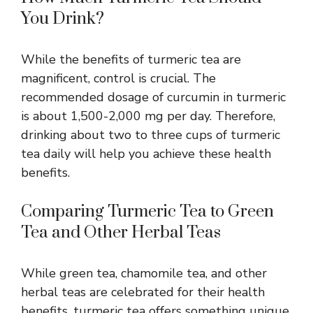
You Drink?
While the benefits of turmeric tea are
magnificent, control is crucial. The
recommended dosage of curcumin in turmeric
is about 1,500-2,000 mg per day. Therefore,
drinking about two to three cups of turmeric
tea daily will help you achieve these health
benefits
.
Comparing Turmeric Tea to Green
Tea and Other Herbal Teas
While green tea,
chamomile tea, and other
herbal teas
are celebrated for their health
benefits, turmeric tea offers something unique.