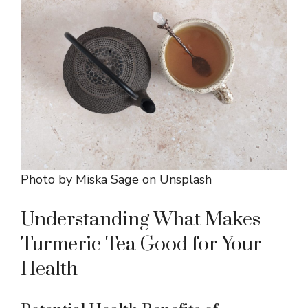
Photo by
Miska Sage
on
Unsplash
Understanding What Makes
Turmeric Tea Good for Your
Health