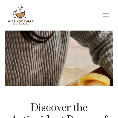
Skip
to
M
content
Discover the