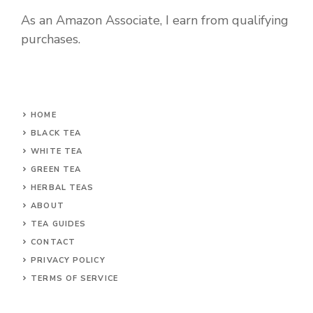
As an Amazon Associate, I earn from qualifying
purchases.
HOME
BLACK TEA
WHITE TEA
GREEN TEA
HERBAL TEAS
ABOUT
TEA GUIDES
CONTACT
PRIVACY POLICY
TERMS OF SERVICE