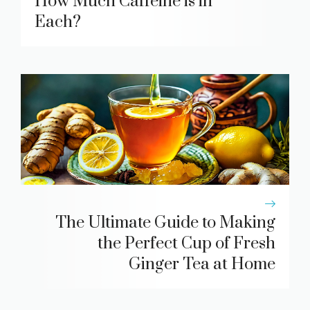
How Much Caffeine is in
Each?
The Ultimate Guide to Making
the Perfect Cup of Fresh
Ginger Tea at Home