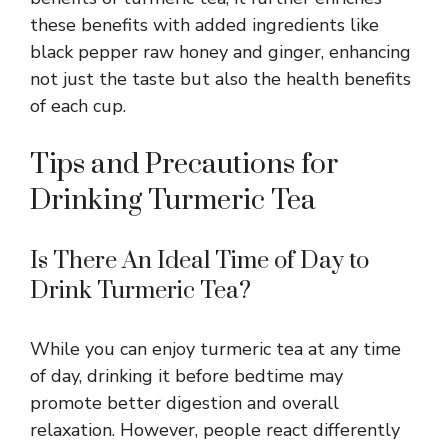
these benefits with added ingredients like
black pepper raw honey and ginger, enhancing
not just the taste but also the health benefits
of each cup.
Tips and Precautions for
Drinking Turmeric Tea
Is There An Ideal Time of Day to
Drink Turmeric Tea?
While you can enjoy turmeric tea at any time
of day, drinking it before bedtime may
promote better digestion and overall
relaxation. However, people react differently