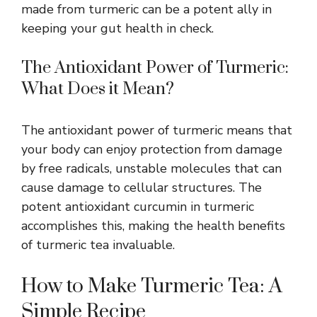
made from turmeric can be a potent ally in
keeping your gut health in check.
The Antioxidant Power of Turmeric:
What Does it Mean?
The antioxidant power of turmeric means that
your body can enjoy protection from damage
by free radicals, unstable molecules that can
cause damage to cellular structures. The
potent antioxidant curcumin in turmeric
accomplishes this, making the health benefits
of turmeric tea invaluable.
How to Make Turmeric Tea: A
Simple Recipe