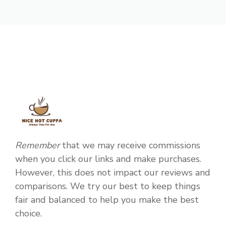
Remember
that we may receive commissions
when you click our links and make purchases.
However, this does not impact our reviews and
comparisons. We try our best to keep things
fair and balanced to help you make the best
choice.