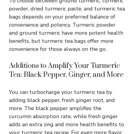
To choose between ground turmeric, turmeric
powder, dried turmeric paste, and turmeric tea
bags depends on your preferred balance of
convenience and potency. Turmeric powder
and ground turmeric have more potent health
benefits, but turmeric tea bags offer more
convenience for those always on the go.
Additions to Amplify Your Turmeric
Tea: Black Pepper, Ginger, and More
You can turbocharge your turmeric tea by
adding black pepper, fresh ginger root, and
more. The black pepper amplifies the
curcumin absorption rate, while fresh ginger
adds an extra zing and more health benefits to
your turmeric tea recipe. For even more flavor