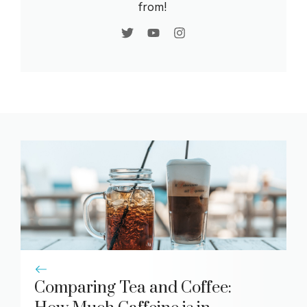
from!
Comparing Tea and Coffee: