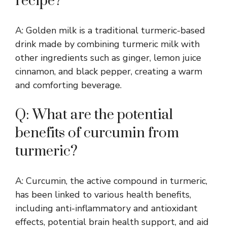
recipe?
A: Golden milk is a traditional turmeric-based
drink made by combining turmeric milk with
other ingredients such as ginger, lemon juice
cinnamon, and black pepper, creating a warm
and comforting beverage.
Q: What are the potential
benefits of curcumin from
turmeric?
A: Curcumin, the active compound in turmeric,
has been linked to various health benefits,
including anti-inflammatory and antioxidant
effects, potential brain health support, and aid