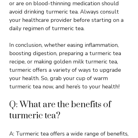
or are on blood-thinning medication should
avoid drinking turmeric tea. Always consult
your healthcare provider before starting on a
daily regimen of turmeric tea.
In conclusion, whether easing inflammation,
boosting digestion, preparing a turmeric tea
recipe, or making golden milk turmeric tea,
turmeric offers a variety of ways to upgrade
your health. So, grab your cup of warm
turmeric tea now, and here’s to your health!
Q: What are the benefits of
turmeric tea?
A: Turmeric tea offers a wide range of benefits,