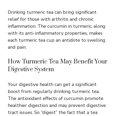
Drinking turmeric tea can bring significant
relief for those with arthritis and chronic
inflammation. The curcumin in turmeric, along
with its
anti-inflammatory properties
, makes
each turmeric tea cup an antidote to swelling
and pain.
How Turmeric Tea May Benefit Your
Digestive System
Your digestive health can get a significant
boost from regularly drinking turmeric tea.
The antioxidant effects of curcumin promote
healthier digestion and may prevent digestive
tract issues. So “digest” the fact that a tea