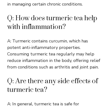
in managing certain chronic conditions.
Q: How does turmeric tea help
with inflammation?
A: Turmeric contains curcumin, which has
potent anti-inflammatory properties.
Consuming turmeric tea regularly may help
reduce inflammation in the body, offering relief
from conditions such as arthritis and joint pain.
Q: Are there any side effects of
turmeric tea?
A: In general, turmeric tea is safe for