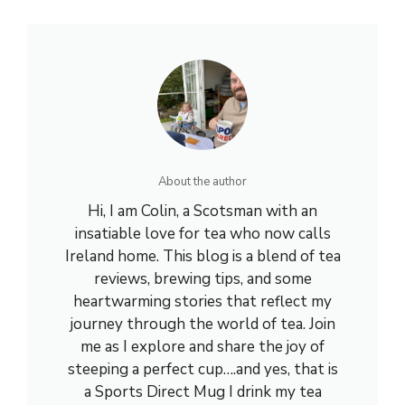
About the author
Hi, I am Colin, a Scotsman with an
insatiable love for tea who now calls
Ireland home. This blog is a blend of tea
reviews, brewing tips, and some
heartwarming stories that reflect my
journey through the world of tea. Join
me as I explore and share the joy of
steeping a perfect cup….and yes, that is
a Sports Direct Mug I drink my tea