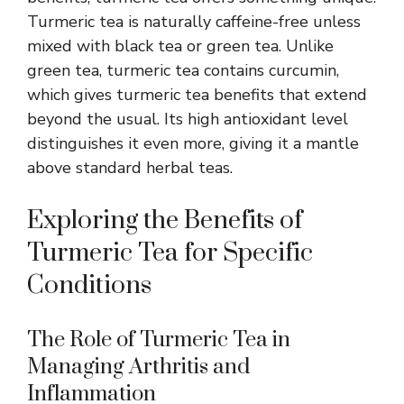
Turmeric tea is naturally caffeine-free unless
mixed with black tea or green tea. Unlike
green tea, turmeric tea contains curcumin,
which gives turmeric tea benefits that extend
beyond the usual. Its high antioxidant level
distinguishes it even more, giving it a mantle
above standard herbal teas.
Exploring the Benefits of
Turmeric Tea for Specific
Conditions
The Role of Turmeric Tea in
Managing Arthritis and
Inflammation