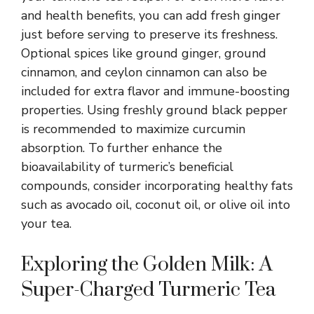
and health benefits, you can add fresh ginger
just before serving to preserve its freshness.
Optional spices like ground ginger, ground
cinnamon, and ceylon cinnamon can also be
included for extra flavor and immune-boosting
properties. Using freshly ground black pepper
is recommended to maximize curcumin
absorption. To further enhance the
bioavailability of turmeric’s beneficial
compounds, consider incorporating healthy fats
such as avocado oil, coconut oil, or olive oil into
your tea.
Exploring the Golden Milk: A
Super-Charged Turmeric Tea