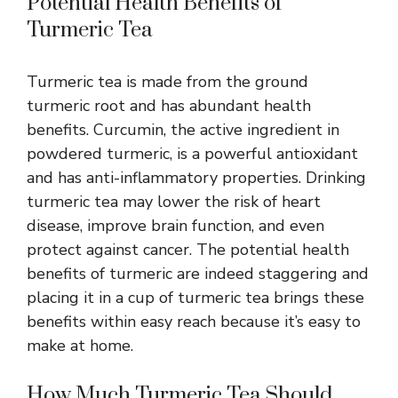
Potential Health Benefits of
Turmeric Tea
Turmeric tea is made from the ground
turmeric root and has abundant
health
benefits
. Curcumin, the active ingredient in
powdered turmeric, is a powerful antioxidant
and has anti-inflammatory properties. Drinking
turmeric tea may lower the risk of heart
disease, improve brain function, and even
protect against cancer. The potential health
benefits of turmeric are indeed staggering and
placing it in a cup of turmeric tea brings these
benefits within easy reach because it’s easy to
make at home.
How Much Turmeric Tea Should