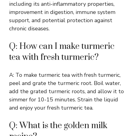
including its anti-inflammatory properties,
improvement in digestion, immune system
support, and potential protection against
chronic diseases.
Q: How can I make turmeric
tea with fresh turmeric?
A: To make turmeric tea with fresh turmeric,
peel and grate the turmeric root. Boil water,
add the grated turmeric roots, and allow it to
simmer for 10-15 minutes. Strain the liquid
and enjoy your fresh turmeric tea.
Q: What is the golden milk