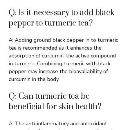
Q: Is it necessary to add black
pepper to turmeric tea?
A: Adding ground black pepper in to turmeric
tea is recommended as it enhances the
absorption of curcumin, the active compound
in turmeric. Combining turmeric with black
pepper may increase the bioavailability of
curcumin in the body.
Q: Can turmeric tea be
beneficial for skin health?
A: The anti-inflammatory and antioxidant