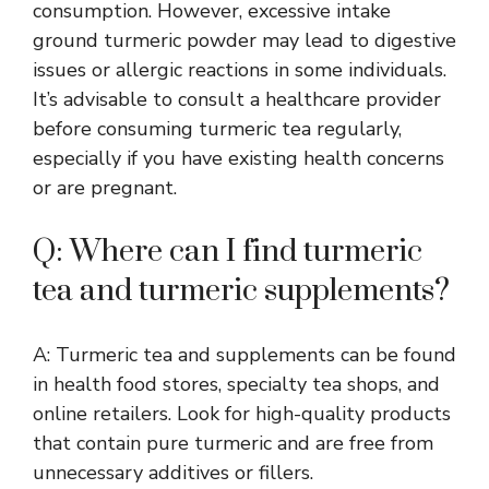
consumption. However, excessive intake
ground turmeric powder may lead to digestive
issues or allergic reactions in some individuals.
It’s advisable to consult a healthcare provider
before consuming turmeric tea regularly,
especially if you have existing health concerns
or are pregnant.
Q: Where can I find turmeric
tea and turmeric supplements?
A: Turmeric tea and supplements can be found
in health food stores, specialty tea shops, and
online retailers. Look for high-quality products
that contain pure turmeric and are free from
unnecessary additives or fillers.