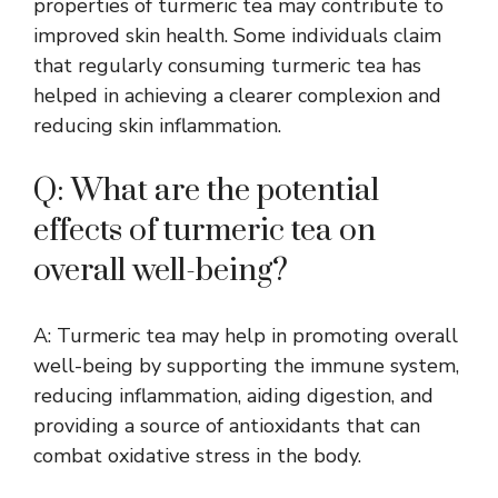
properties of turmeric tea may contribute to
improved skin health. Some individuals claim
that regularly consuming turmeric tea has
helped in achieving a clearer complexion and
reducing skin inflammation.
Q: What are the potential
effects of turmeric tea on
overall well-being?
A: Turmeric tea may help in promoting overall
well-being by supporting the immune system,
reducing inflammation, aiding digestion, and
providing a source of antioxidants that can
combat oxidative stress in the body.