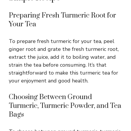
Preparing Fresh Turmeric Root for
Your Tea
To prepare fresh turmeric for your tea, peel
ginger root and grate the fresh turmeric root,
extract the juice, add it to boiling water, and
strain the tea before consuming. It’s that
straightforward to make this turmeric tea for
your enjoyment and good health.
Choosing Between Ground
Turmeric, Turmeric Powder, and Tea
Bags