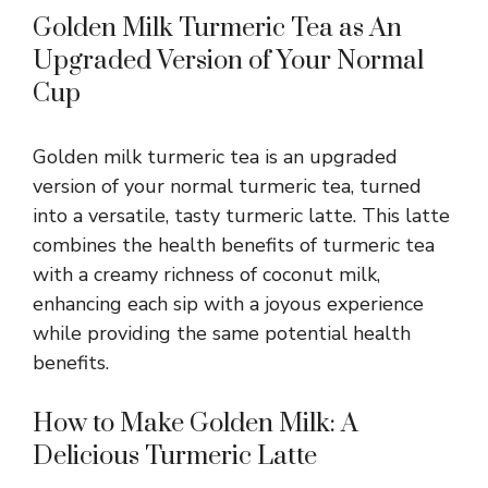
Golden Milk Turmeric Tea as An
Upgraded Version of Your Normal
Cup
Golden milk turmeric tea is an upgraded
version of your normal turmeric tea, turned
into a versatile, tasty turmeric latte. This latte
combines the health benefits of turmeric tea
with a creamy richness of coconut milk,
enhancing each sip with a joyous experience
while providing the same potential health
benefits.
How to Make Golden Milk: A
Delicious Turmeric Latte