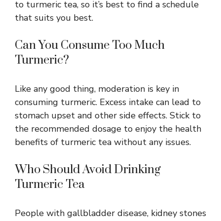
to turmeric tea, so it’s best to find a schedule
that suits you best.
Can You Consume Too Much
Turmeric?
Like any good thing, moderation is key in
consuming turmeric. Excess intake can lead to
stomach upset and other side effects. Stick to
the recommended dosage to enjoy the health
benefits of turmeric tea without any issues.
Who Should Avoid Drinking
Turmeric Tea
People with gallbladder disease, kidney stones