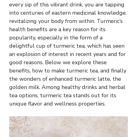
every sip of this vibrant drink, you are tapping
into centuries of eastern medicinal knowledge,
revitalizing your body from within. Turmeric’s
health benefits are a key reason for its
popularity, especially in the form of a
delightful cup of turmeric tea, which has seen
an explosion of interest in recent years and for
good reasons. Below we explore these
benefits, how to make turmeric tea, and finally
the wonders of enhanced turmeric latte, the
golden milk. Among healthy drinks and
herbal
tea options
, turmeric tea stands out for its
unique flavor and wellness properties.