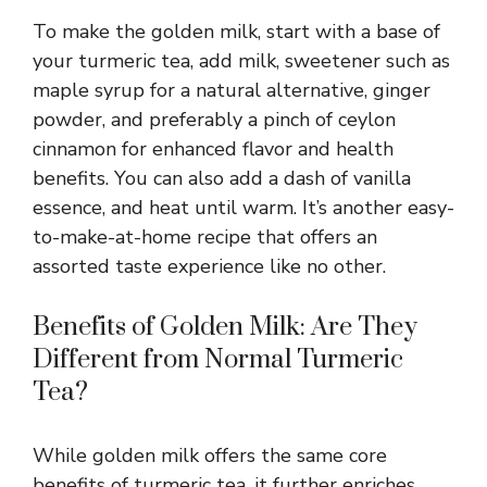
To make the golden milk, start with a base of
your turmeric tea, add milk, sweetener such as
maple syrup for a natural alternative, ginger
powder, and preferably a pinch of ceylon
cinnamon for enhanced flavor and health
benefits. You can also add a dash of vanilla
essence, and heat until warm. It’s another easy-
to-make-at-home recipe that offers an
assorted taste experience like no other.
Benefits of Golden Milk: Are They
Different from Normal Turmeric
Tea?
While golden milk offers the same core
benefits of turmeric tea, it further enriches