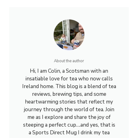
About the author
Hi, I am Colin, a Scotsman with an
insatiable love for tea who now calls
Ireland home. This blog is a blend of tea
reviews, brewing tips, and some
heartwarming stories that reflect my
journey through the world of tea. Join
me as I explore and share the joy of
steeping a perfect cup….and yes, that is
a Sports Direct Mug I drink my tea