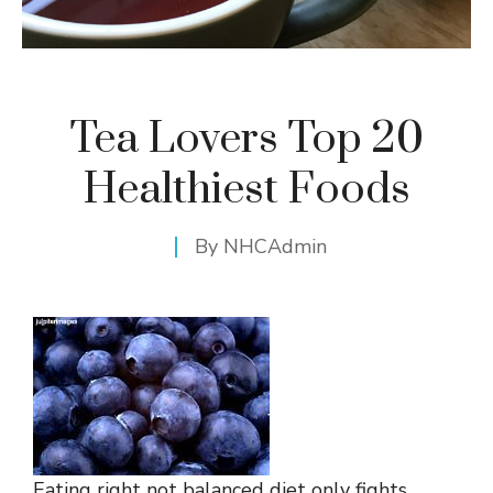
Tea Lovers Top 20
Healthiest Foods
By
NHCAdmin
Eating right not balanced diet only fights