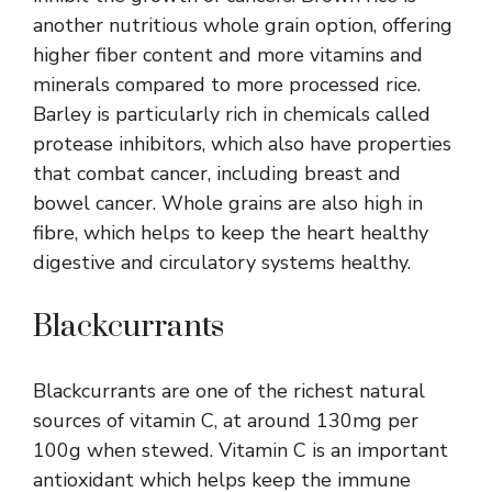
another nutritious whole grain option, offering
higher fiber content and more vitamins and
minerals compared to more processed rice.
Barley is particularly rich in chemicals called
protease inhibitors, which also have properties
that combat cancer, including breast and
bowel cancer. Whole grains are also high in
fibre, which helps to keep the heart healthy
digestive and circulatory systems healthy.
Blackcurrants
Blackcurrants are one of the richest natural
sources of vitamin C, at around 130mg per
100g when stewed. Vitamin C is an important
antioxidant which helps keep the immune