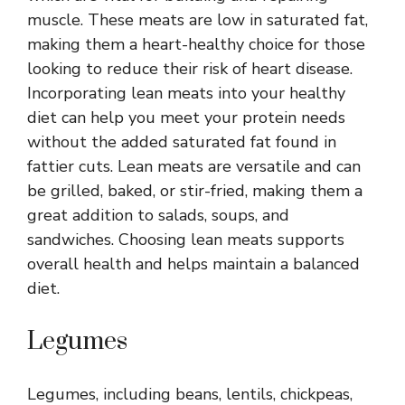
muscle. These meats are low in saturated fat,
making them a heart-healthy choice for those
looking to reduce their risk of heart disease.
Incorporating lean meats into your healthy
diet can help you meet your protein needs
without the added saturated fat found in
fattier cuts. Lean meats are versatile and can
be grilled, baked, or stir-fried, making them a
great addition to salads, soups, and
sandwiches. Choosing lean meats supports
overall health and helps maintain a balanced
diet.
Legumes
Legumes, including beans, lentils, chickpeas,