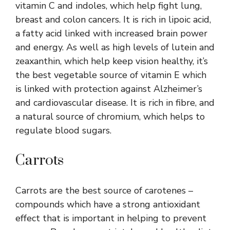
vitamin C and indoles, which help fight lung,
breast and colon cancers. It is rich in lipoic acid,
a fatty acid linked with increased brain power
and energy. As well as high levels of lutein and
zeaxanthin, which help keep vision healthy, it’s
the best vegetable source of vitamin E which
is linked with protection against Alzheimer’s
and cardiovascular disease. It is rich in fibre, and
a natural source of chromium, which helps to
regulate blood sugars.
Carrots
Carrots are the best source of carotenes –
compounds which have a strong antioxidant
effect that is important in helping to prevent