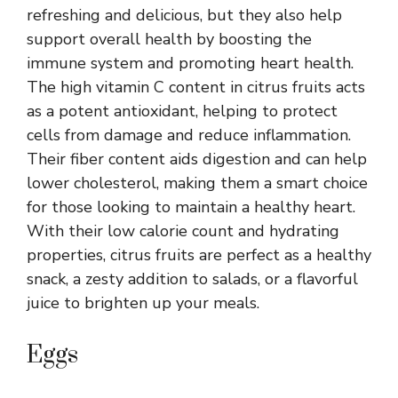
refreshing and delicious, but they also help
support overall health by boosting the
immune system and promoting heart health.
The high vitamin C content in citrus fruits acts
as a potent antioxidant, helping to protect
cells from damage and reduce inflammation.
Their fiber content aids digestion and can help
lower cholesterol, making them a smart choice
for those looking to maintain a healthy heart.
With their low calorie count and hydrating
properties, citrus fruits are perfect as a healthy
snack, a zesty addition to salads, or a flavorful
juice to brighten up your meals.
Eggs