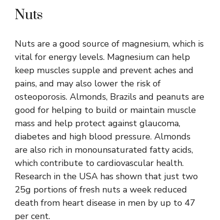
Nuts
Nuts are a good source of magnesium, which is
vital for energy levels. Magnesium can help
keep muscles supple and prevent aches and
pains, and may also lower the risk of
osteoporosis. Almonds, Brazils and peanuts are
good for helping to build or maintain muscle
mass and help protect against glaucoma,
diabetes and high blood pressure. Almonds
are also rich in monounsaturated fatty acids,
which contribute to cardiovascular health.
Research in the USA has shown that just two
25g portions of fresh nuts a week reduced
death from heart disease in men by up to 47
per cent.