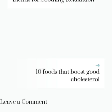
10 foods that boost good
cholesterol
Leave a Comment