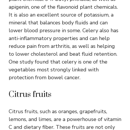
apigenin, one of the flavonoid plant chemicals.
It is also an excellent source of potassium, a
mineral that balances body fluids and can
lower blood pressure in some. Celery also has
anti-inflammatory properties and can help
reduce pain from arthritis, as well as helping
to lower cholesterol and beat fluid retention.
One study found that celery is one of the
vegetables most strongly linked with
protection from bowel cancer.
Citrus fruits
Citrus fruits, such as oranges, grapefruits,
lemons, and limes, are a powerhouse of vitamin
C and dietary fiber. These fruits are not only