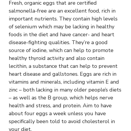
Fresh, organic eggs that are certified
salmonella-free are an excellent food, rich in
important nutrients. They contain high levels
of selenium which may be lacking in healthy
foods in the diet and have cancer- and heart
disease-fighting qualities. They’re a good
source of iodine, which can help to promote
healthy thyroid activity and also contain
lecithin, a substance that can help to prevent
heart disease and gallstones. Eggs are rich in
vitamins and minerals, including vitamin E and
zinc – both lacking in many older people’s diets
– as well as the B group, which helps nerve
health and stress, and protein. Aim to have
about four eggs a week unless you have
specifically been told to avoid cholesterol in
your diet.