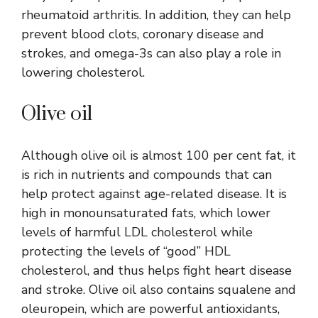
rheumatoid arthritis. In addition, they can help
prevent blood clots, coronary disease and
strokes, and omega-3s can also play a role in
lowering cholesterol.
Olive oil
Although olive oil is almost 100 per cent fat, it
is rich in nutrients and compounds that can
help protect against age-related disease. It is
high in monounsaturated fats, which lower
levels of harmful LDL cholesterol while
protecting the levels of “good” HDL
cholesterol, and thus helps fight heart disease
and stroke. Olive oil also contains squalene and
oleuropein, which are powerful antioxidants,