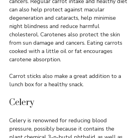
cancers. Regular carrot intake and healthy diet
can also help protect against macular
degeneration and cataracts, help minimise
night blindness and reduce harmful
cholesterol. Carotenes also protect the skin
from sun damage and cancers. Eating carrots
cooked with a little oil or fat encourages
carotene absorption.
Carrot sticks also make a great addition to a
lunch box for a healthy snack.
Celery
Celery is renowned for reducing blood
pressure, possibly because it contains the
plant chemical 3-n-butyl phthalid, as well as