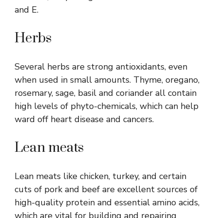
and E.
Herbs
Several herbs are strong antioxidants, even
when used in small amounts. Thyme, oregano,
rosemary, sage, basil and coriander all contain
high levels of phyto-chemicals, which can help
ward off heart disease and cancers.
Lean meats
Lean meats like chicken, turkey, and certain
cuts of pork and beef are excellent sources of
high-quality protein and essential amino acids,
which are vital for building and repairing