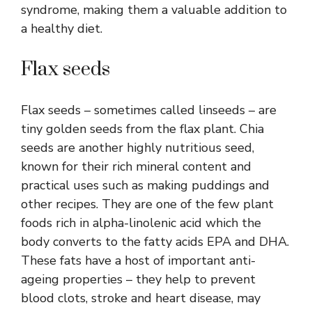
syndrome, making them a valuable addition to
a healthy diet.
Flax seeds
Flax seeds – sometimes called linseeds – are
tiny golden seeds from the flax plant. Chia
seeds are another highly nutritious seed,
known for their rich mineral content and
practical uses such as making puddings and
other recipes. They are one of the few plant
foods rich in alpha-linolenic acid which the
body converts to the fatty acids EPA and DHA.
These fats have a host of important anti-
ageing properties – they help to prevent
blood clots, stroke and heart disease, may