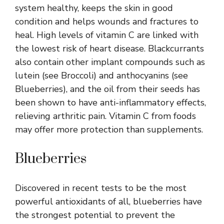
system healthy, keeps the skin in good
condition and helps wounds and fractures to
heal. High levels of vitamin C are linked with
the lowest risk of heart disease. Blackcurrants
also contain other implant compounds such as
lutein (see Broccoli) and anthocyanins (see
Blueberries), and the oil from their seeds has
been shown to have anti-inflammatory effects,
relieving arthritic pain. Vitamin C from foods
may offer more protection than supplements.
Blueberries
Discovered in recent tests to be the most
powerful antioxidants of all, blueberries have
the strongest potential to prevent the