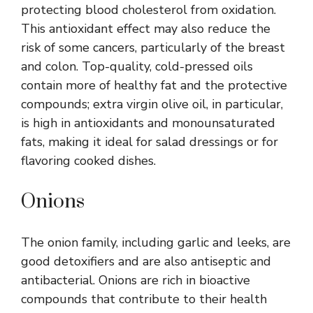
protecting blood cholesterol from oxidation.
This antioxidant effect may also reduce the
risk of some cancers, particularly of the breast
and colon. Top-quality, cold-pressed oils
contain more of healthy fat and the protective
compounds; extra virgin olive oil, in particular,
is high in antioxidants and monounsaturated
fats, making it ideal for salad dressings or for
flavoring cooked dishes.
Onions
The onion family, including garlic and leeks, are
good detoxifiers and are also antiseptic and
antibacterial. Onions are rich in bioactive
compounds that contribute to their health