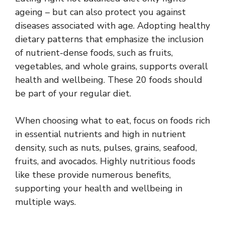
ageing – but can also protect you against
diseases associated with age. Adopting healthy
dietary patterns that emphasize the inclusion
of nutrient-dense foods, such as fruits,
vegetables, and whole grains, supports overall
health and wellbeing. These 20 foods should
be part of your regular diet.
When choosing what to eat, focus on foods rich
in essential nutrients and high in nutrient
density, such as nuts, pulses, grains, seafood,
fruits, and avocados. Highly nutritious foods
like these provide numerous benefits,
supporting your health and wellbeing in
multiple ways.