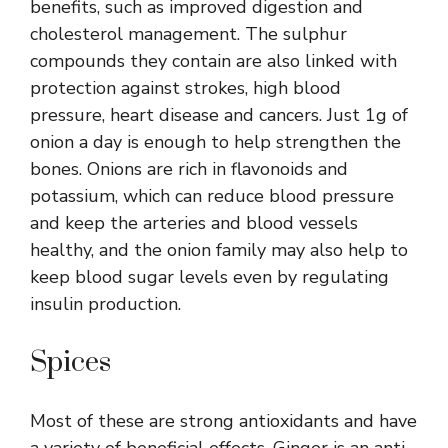
benefits, such as improved digestion and
cholesterol management. The sulphur
compounds they contain are also linked with
protection against strokes, high blood
pressure, heart disease and cancers. Just 1g of
onion a day is enough to help strengthen the
bones. Onions are rich in flavonoids and
potassium, which can reduce blood pressure
and keep the arteries and blood vessels
healthy, and the onion family may also help to
keep blood sugar levels even by regulating
insulin production.
Spices
Most of these are strong antioxidants and have
a variety of beneficial effects. Ginger is an anti-