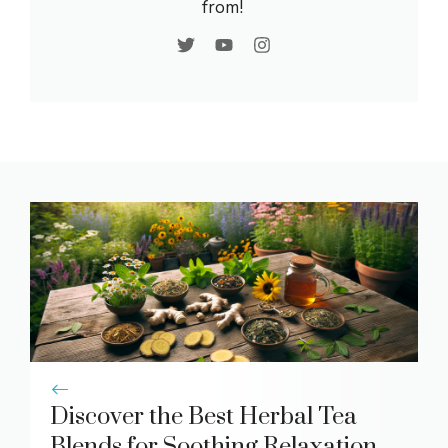
from!
Discover the Best Herbal Tea
Blends for Soothing Relaxation