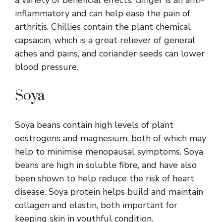
inflammatory and can help ease the pain of
arthritis. Chillies contain the plant chemical
capsaicin, which is a great reliever of general
aches and pains, and coriander seeds can lower
blood pressure.
Soya
Soya beans contain high levels of plant
oestrogens and magnesium, both of which may
help to minimise menopausal symptoms. Soya
beans are high in soluble fibre, and have also
been shown to help reduce the risk of heart
disease. Soya protein helps build and maintain
collagen and elastin, both important for
keeping skin in youthful condition.