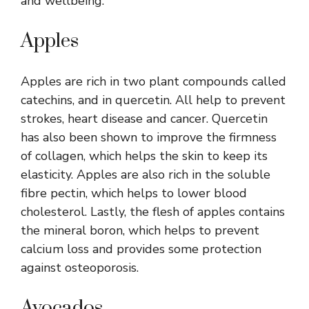
and wellbeing.
Apples
Apples are rich in two plant compounds called
catechins, and in quercetin. All help to prevent
strokes, heart disease and cancer. Quercetin
has also been shown to improve the firmness
of collagen, which helps the skin to keep its
elasticity. Apples are also rich in the soluble
fibre pectin, which helps to lower blood
cholesterol. Lastly, the flesh of apples contains
the mineral boron, which helps to prevent
calcium loss and provides some protection
against osteoporosis.
Avocados