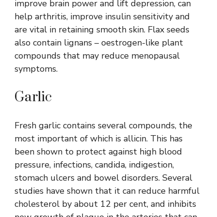
improve brain power and lift depression, can
help arthritis, improve insulin sensitivity and
are vital in retaining smooth skin. Flax seeds
also contain lignans – oestrogen-like plant
compounds that may reduce menopausal
symptoms.
Garlic
Fresh garlic contains several compounds, the
most important of which is allicin. This has
been shown to protect against high blood
pressure, infections, candida, indigestion,
stomach ulcers and bowel disorders. Several
studies have shown that it can reduce harmful
cholesterol by about 12 per cent, and inhibits
new growth of plaque in the arteries that can