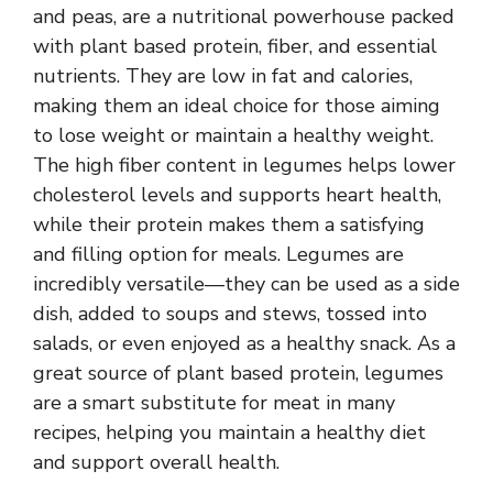
and peas, are a nutritional powerhouse packed
with plant based protein, fiber, and essential
nutrients. They are low in fat and calories,
making them an ideal choice for those aiming
to lose weight or maintain a healthy weight.
The high fiber content in legumes helps lower
cholesterol levels and supports heart health,
while their protein makes them a satisfying
and filling option for meals. Legumes are
incredibly versatile—they can be used as a side
dish, added to soups and stews, tossed into
salads, or even enjoyed as a healthy snack. As a
great source of plant based protein, legumes
are a smart substitute for meat in many
recipes, helping you maintain a healthy diet
and support overall health.