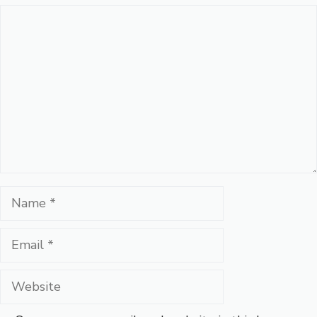
Comment
Name
Email
Website