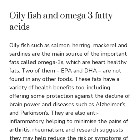
Oily fish and omega 3 fatty
acids
Oily fish such as salmon, herring, mackerel and
sardines are the main source of the important
fats called omega-3s, which are heart healthy
fats. Two of them – EPA and DHA – are not
found in any other foods. These fats have a
variety of health benefits too, including
offering some protection against the decline of
brain power and diseases such as Alzheimer’s
and Parkinson’s. They are also anti-
inflammatory, helping to minimise the pains of
arthritis, rheumatism, and research suggests
they may help reduce the risk or symptoms of