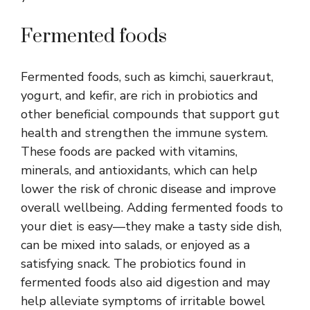
Fermented foods
Fermented foods, such as kimchi, sauerkraut,
yogurt, and kefir, are rich in probiotics and
other beneficial compounds that support gut
health and strengthen the immune system.
These foods are packed with vitamins,
minerals, and antioxidants, which can help
lower the risk of chronic disease and improve
overall wellbeing. Adding fermented foods to
your diet is easy—they make a tasty side dish,
can be mixed into salads, or enjoyed as a
satisfying snack. The probiotics found in
fermented foods also aid digestion and may
help alleviate symptoms of irritable bowel