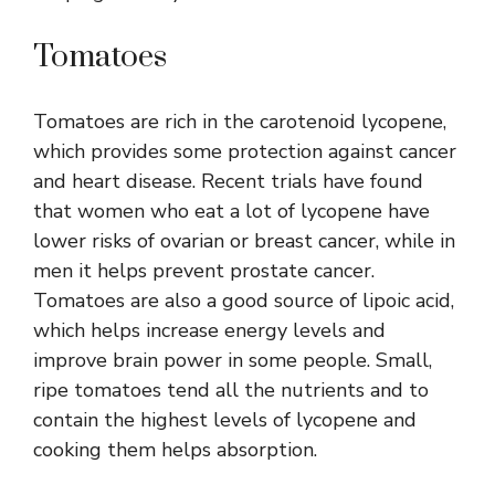
Tomatoes
Tomatoes are rich in the carotenoid lycopene,
which provides some protection against cancer
and heart disease. Recent trials have found
that women who eat a lot of lycopene have
lower risks of ovarian or breast cancer, while in
men it helps prevent prostate cancer.
Tomatoes are also a good source of lipoic acid,
which helps increase energy levels and
improve brain power in some people. Small,
ripe tomatoes tend all the nutrients and to
contain the highest levels of lycopene and
cooking them helps absorption.