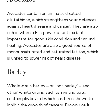
Avocados contain an amino acid called
glutathione, which strengthens your defences
against heart disease and cancer. They are also
rich in vitamin E, a powerful antioxidant
important for good skin condition and wound
healing. Avocados are also a good source of
monounsaturated and saturated fat too, which
is linked to lower risk of heart disease.
Barley
Whole-grain barley – or “pot barley” – and
other whole grains, such as rye and oats,
contain phytic acid which has been shown to
inhibit the growth of cancers. Brown rice is