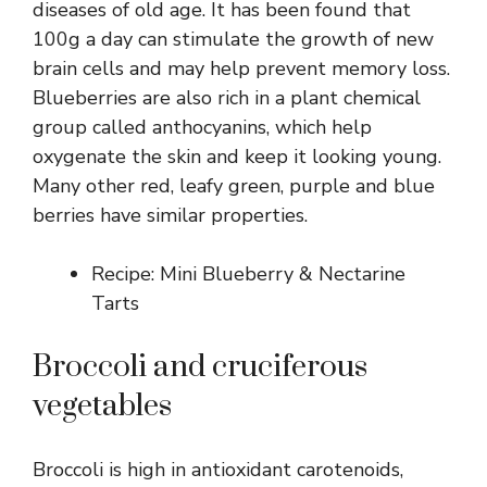
diseases of old age. It has been found that
100g a day can stimulate the growth of new
brain cells and may help prevent memory loss.
Blueberries are also rich in a plant chemical
group called anthocyanins, which help
oxygenate the skin and keep it looking young.
Many other red, leafy green, purple and blue
berries have similar properties.
Recipe: Mini Blueberry & Nectarine
Tarts
Broccoli and cruciferous
vegetables
Broccoli is high in antioxidant carotenoids,