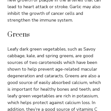
lead to heart attack or stroke. Garlic may also
inhibit the growth of cancer cells and
strengthen the immune system.
Greens
Leafy dark green vegetables, such as Savoy
cabbage, kale, and spring greens, are good
sources of two carotenoids which have been
shown to help prevent age-related macular
degeneration and cataracts. Greens are also a
good source of easily absorbed calcium, which
is important for healthy bones and teeth, and
leafy green vegetables are rich in potassium,
which helps protect against calcium loss. In
addition, they’re a good source of vitamins C