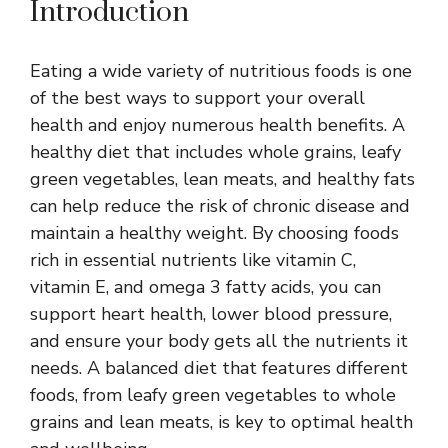
Introduction
Eating a wide variety of nutritious foods is one
of the best ways to support your overall
health and enjoy numerous health benefits. A
healthy diet that includes whole grains, leafy
green vegetables, lean meats, and healthy fats
can help reduce the risk of chronic disease and
maintain a healthy weight. By choosing foods
rich in essential nutrients like vitamin C,
vitamin E, and omega 3 fatty acids, you can
support heart health, lower blood pressure,
and ensure your body gets all the nutrients it
needs. A balanced diet that features different
foods, from leafy green vegetables to whole
grains and lean meats, is key to optimal health